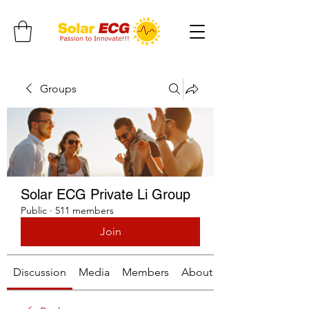
Groups
Solar ECG Private Li Group
Public
·
511 members
Join
Discussion
Media
Members
About