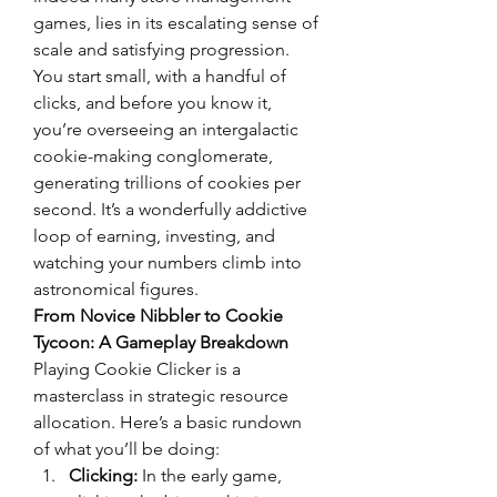
games, lies in its escalating sense of 
scale and satisfying progression. 
You start small, with a handful of 
clicks, and before you know it, 
you’re overseeing an intergalactic 
cookie-making conglomerate, 
generating trillions of cookies per 
second. It’s a wonderfully addictive 
loop of earning, investing, and 
watching your numbers climb into 
astronomical figures.
From Novice Nibbler to Cookie 
Tycoon: A Gameplay Breakdown
Playing Cookie Clicker is a 
masterclass in strategic resource 
allocation. Here’s a basic rundown 
of what you’ll be doing:
Clicking:
 In the early game, 