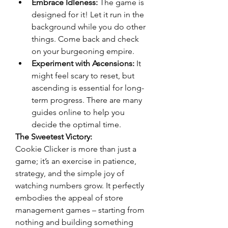
Embrace Idleness:
 The game is 
designed for it! Let it run in the 
background while you do other 
things. Come back and check 
on your burgeoning empire.
Experiment with Ascensions:
 It 
might feel scary to reset, but 
ascending is essential for long-
term progress. There are many 
guides online to help you 
decide the optimal time.
The Sweetest Victory:
Cookie Clicker is more than just a 
game; it’s an exercise in patience, 
strategy, and the simple joy of 
watching numbers grow. It perfectly 
embodies the appeal of store 
management games – starting from 
nothing and building something 