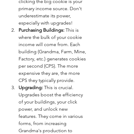
clicking the big cookie is your 
primary income source. Don't 
underestimate its power, 
especially with upgrades!
Purchasing Buildings:
 This is 
where the bulk of your cookie 
income will come from. Each 
building (Grandma, Farm, Mine, 
Factory, etc.) generates cookies 
per second (CPS). The more 
expensive they are, the more 
CPS they typically provide.
Upgrading:
 This is crucial. 
Upgrades boost the efficiency 
of your buildings, your click 
power, and unlock new 
features. They come in various 
forms, from increasing 
Grandma's production to 