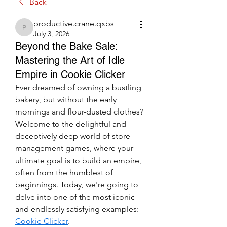
Back
productive.crane.qxbs
productive.crane.qxbs
July 3, 2026
Beyond the Bake Sale:
Mastering the Art of Idle
Empire in Cookie Clicker
Ever dreamed of owning a bustling 
bakery, but without the early 
mornings and flour-dusted clothes? 
Welcome to the delightful and 
deceptively deep world of store 
management games, where your 
ultimate goal is to build an empire, 
often from the humblest of 
beginnings. Today, we're going to 
delve into one of the most iconic 
and endlessly satisfying examples: 
Cookie Clicker
.