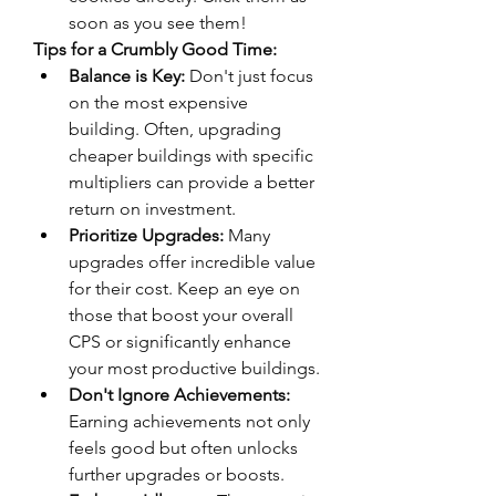
soon as you see them!
Tips for a Crumbly Good Time:
Balance is Key:
 Don't just focus 
on the most expensive 
building. Often, upgrading 
cheaper buildings with specific 
multipliers can provide a better 
return on investment.
Prioritize Upgrades:
 Many 
upgrades offer incredible value 
for their cost. Keep an eye on 
those that boost your overall 
CPS or significantly enhance 
your most productive buildings.
Don't Ignore Achievements:
Earning achievements not only 
feels good but often unlocks 
further upgrades or boosts.