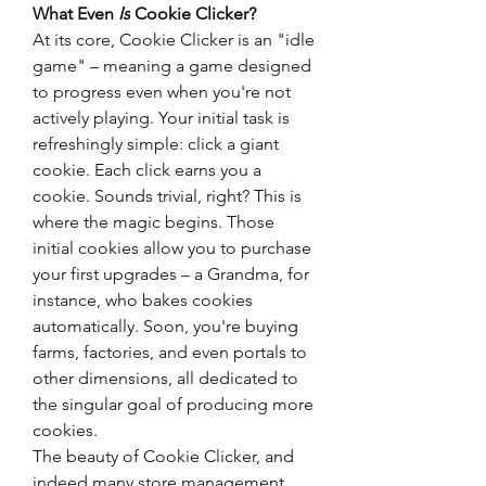
What Even 
Is
 Cookie Clicker?
At its core, Cookie Clicker is an "idle 
game" – meaning a game designed 
to progress even when you're not 
actively playing. Your initial task is 
refreshingly simple: click a giant 
cookie. Each click earns you a 
cookie. Sounds trivial, right? This is 
where the magic begins. Those 
initial cookies allow you to purchase 
your first upgrades – a Grandma, for 
instance, who bakes cookies 
automatically. Soon, you're buying 
farms, factories, and even portals to 
other dimensions, all dedicated to 
the singular goal of producing more 
cookies.
The beauty of Cookie Clicker, and 
indeed many store management 