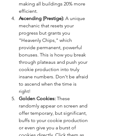
making all buildings 20% more 
efficient.
Ascending (Prestige):
 A unique 
mechanic that resets your 
progress but grants you 
"Heavenly Chips," which 
provide permanent, powerful 
bonuses. This is how you break 
through plateaus and push your 
cookie production into truly 
insane numbers. Don't be afraid 
to ascend when the time is 
right!
Golden Cookies:
 These 
randomly appear on screen and 
offer temporary, but significant, 
buffs to your cookie production 
or even give you a burst of 
cookies directly. Click them as 