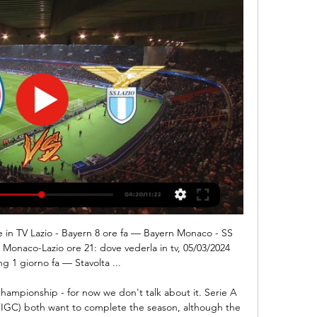
ch of the Philippines. We've got a lot of players using Skouted, and it's helping us vastly in identifying players that have Filipino lineage," Cooper explained.

He keeps a level ground. Twice in 2019-20, Burnley have lost three games in a row, but Sean Dyche's team have responded with successive victories each timeDyche himself continues to preach the mantra he offered upon joining Burnley in October 2012, that they must foster a "one-club mentality" that ensures all members - from the chairman, through the board, manager, players and fans - pull in the same direction.

Bentley was then at fault for Albion's second before the break when he failed to hold Jake Livermore's shot, presenting Hal Robson-Kanu with a simple tap-in. Albion had to play the final 13 minutes with 10 men after Romaine Sawyers was shown a straight red card after grabbing former Walsall team-mate Jamie Paterson by the throat, pushing a steward as he made his way off.

Football's my DNA. I've grown up with it - it's like my right arm!"Samuel Timms is a keen amateur footballer, an Aston Villa fan and one of the organisers of Football Pride. The online event, which takes place on Saturday, is part of a wider Football v Homophobia campaign and will bring together clubs, players, coaches and supporters from around the world for a virtual get-together celebrating inclusive football culture.

Rodríguez (Getafe) left footed shot from the centre of the box is blocked. Assisted by Mauro Arambarri. Posted at 83' Luka Jovic (Real Madrid) wins a free kick in the defensive half. Posted at 83' Foul by Leandro Cabrera (Getafe). BookingPosted at 82' Luka Jovic (Real Madrid) is shown the yellow card for a bad foul. Posted at 82' Foul by Luka Jovic (Real Madrid). Posted at 82' Damián Suárez (Getafe) wins a free kick in the defensive half.

The pair are both in awful form, while they are each marking this one down as a must-win game. However, with just seven combined wins from 28 attempts, can either side really secure all three points in this encounter? Will the visitors manage to master their problems on the road, or could Pacos boost a rotten return at home?

And didn’t the USA’s kit have a lovely sash? HAT TIP Over on the Guardian, John Brewin talks us through his favourite game: that semi-final between Uruguay and Ghana, in 2010. We particularly enjoyed this insight into the cut-throat world of football journalism: "The prize was a Cape Town semi-final against the Netherlands, who had earlier that afternoon defeated Brazil to widespread cheers in the press room.

Posted at 78' Hand ball by Michail Antonio (West Ham United). SubstitutionPosted at 78' Substitution, Southampton. Oriol Romeu replaces William Smallbone. SubstitutionPosted at 78' Substitution, West Ham United. Robert Snodgrass replaces Jarrod Bowen. Posted at 77' Attempt missed. Stuart Armstrong (Southampton) right footed shot from outside the box is high and wide to the right following a corner.

Boavista have lost three of their last six matches in all competitions and Benfica have won four of their last six matches in league and cup, while the hosts have only failed to score in two of their last six matches and the visitors have scored in all of their last six matches.

Streaming Bayern Monaco — SS Lazio in diretta tv 6 ore fa — Bayern Monaco SS Lazio in tv Bayern Monaco-Lazio: dove vederla in tv e streaming 05.03.2024 14 feb 2024 — La Lazio ospita il Bayern Monaco ...

[[sport in diretta**]<<] Oggi Bayern Monaco Lazio diretta LI Bayern Monaco. Lazio. MATCH CENTER · Biglietti. final (77). serie.a_icon_white Progetti Speciali · Lazio Summer Camp · Per lei combattiamo · S.S. Lazio Museum.

Bayern Monaco - SS Lazio in diretta - Calcio Dove vedere Bayern Monaco-Lazio. La partita è trasmessa in diretta tv e in chiaro da Canale 5, oltre che da Sky ai canali Sky Sport, Sky Calcio e Sky Sport 4k.

But, in truth, neither side really deserved to take all three points. Newcastle won't complain - they are now eight games unbeaten at home and are now only four points off the top four. Crystal Palace drop to 12th, two points adrift of their opponents. TALKING POINT Almiron finally breaks his duck: Hopes had been high on Tyneside when Almiron signed for Newcastle back in January for a then-record £21 million.

Sheffield Wednesday have won their last five league matches on Boxing Day, and haven't conceded a goal in any of their last seven matches played on that day. Meanwhile, Stoke have lost to nil against all of the top three, including a 1-0 loss to Sheffield Wednesday this term. We expect the visitors to double that lead, having scored the majority of their goals away, hitting 21 in 12 trips. A 2-0 away win is our correct score pick.

Premier League soccer suspended until April 4 * Next week's Champions and Europa League games postponed * First four races of Formula One season postponed * Giro d'Italia postponed (Adds late cancellations) By Martyn Herman LONDON, March 13 (Reuters) - Golf's jewel in the crown The Masters and England's top-flight soccer league joined the ever-lengthening list of elite sporting events to fall foul of the coronavirus pandemic on Friday.

But Aberdeen were level when Lewis Ferguson's cross was flicked on by Matty Kennedy into the path of Taylor, who chested the ball down before despatching it beyond the helpless Fraser Forster. Aberdeen were playing with a confidence that the home fans had rarely seen evidence of this season, and Funso Ojo and McGinn both threatened before the break. Celtic's record of not dropping points after taking the lead this season was under threat with the windy conditions proving troublesome for both sets of players, but the home side were marginally coping the better.

Manchester City just have to keep winning if they want to get back into title contention. They had a good victory at the weekend and will be heartened by the fact that Aguero came on late in the game. Wolves won 2-1 at Norwich but aren't in the best of form at home. City can be backed to get an away win in this gam