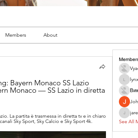
Members
About
Member
Vya
lyn
ng: Bayern Monaco SS Lazio 
lynx382
rn Monaco — SS Lazio in diretta 
Вик
Jo
jar
 La partita è trasmessa in diretta tv e in chiaro 
jaredliz
canali Sky Sport, Sky Calcio e Sky Sport 4k.
See All 