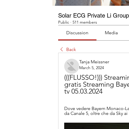
Solar ECG Private Li Group
Public
·
511 members
Discussion
Media
Back
Tanja Meissner
March 5, 2024
(((FLUSSO!))) Streami
gratis Streaming Baye
tv 05.03.2024
Dove vedere Bayern Monaco-Lazio.
da Canale 5, oltre che da Sky ai 