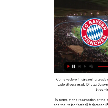
Come vedere in streaming gratis e in TV Lazio - Bayern 8 ore fa — Bayern Monaco - SS Lazio diretta gratis Diretta Bayern Monaco-Lazio ore 21: dove vederla in tv, 05/03/2024 Streaming 1 giorno fa — Stavolta ...

In terms of the resumption of the championship - for now we don't talk about it. Serie A and the Italian football federation (FIGC) both want to complete the season, although the Italian government says it has not yet decided whether it will give its permission to do so. Across Europe, the French league has been abandoned with Paris St-Germain awarded the title. In Germany, the Bundesliga is set to become the first major football league in Europe to return to competition.

Kafr Qasim is much better squad them Hapoel acre,the x have more points on the table and they are in much better shape and the odd on them is this high only because they are playing on the road but still even on games away they are in pretty good shape and ig we exclude their recent defeat from Petah Tikva 4 2, they have great results on the road and I expect from them to continue with that results with another Victory tonight versus not that good squad and on I can say this is my best bet for this league 

The two losses remain their only defeats in the last 15 matches. They have 10 wins in the last 15 matches. In their last eight matches, they have managed five clean sheets and have failed to score in just one of their last 15 matches. Sevilla have seen three of their last 10 matches end in over 2. At home, they have had a good run in recent matches; they go to this clash having lost once in the last nine home matches.

Lazio-Bayern Monaco: le probabili formazioni e dove 13 feb 2024 — E' GRATIS. ISCRIVITI. Laziochannel.itNEWS. Editore e Direttore Lazio S.p.A. Il marchio Lazio è di esclusiva proprietà di S.S. Lazio ...

Jordan Henderson: This player has been outstanding for Liverpool during the past few weeks and continued his excellent form against a Bournemouth side that were never in Liverpool's class. Jordan Henderson's pass for Alex Oxlade-Chamberlain to score was sensational. It might have helped the Cherries if they had a player within 10 feet of the Liverpool captain. Henderson may not be the most adroit practitioner with the ball at his feet but even he will kill you if you give him that much room.

After a 3-3 draw in regulation time at the Saitama Stadium, the tie was evenly balanced at 2-2 after the first four penalty kicks of the shootout, including one by Kobe skipper and Spain great Andres Iniesta, were all converted. Matters then descended into farce with the following nine efforts all missing the target -- mostly due to poor finishing -- before Hotaru Yamaguchi drilled his shot in to secure the sudden-death win for Kobe in front of more than 50,000 fans.

Any hopes of Championship side Fulham causing an upset at the Etihad Stadium were dented in less than six minutes after captain Tim Ream received his marching orders for dragging down Jesus inside the box. Germany midfielder Ilkay Gundogan converted the resulting penalty for his fifth City goal of the campaign, before Bernardo Silva made it 2-0 for the hosts.

dove veder | Growth Coaches (PPC) 14 feb 2024 — Leggi su Sky Sport l'articolo Lazio-Bayern Monaco, dove vedere la partita di Champions in tv e streaming: gli orari.

PLAYER RATINGS Liverpool: Alisson 7, Alexander-Arnold 6, Van Dijk 7, Gomez 8, Robertson 8, Milner 6, Wijnaldum 7, Henderson 7, Salah 7, Firmino 7, Mane 8. Subs: Origi 6, Lallana N/A. Sheffield United: Henderson 7, Basham 6, Egan 6, O’Connell 6, Baldock 5, Lundstram 5, Norwood 4, Fleck 5, Stevens 5, McGoldrick 4, Mousset 4.

That has left a lasting impression on key national figures - and Scott Cooper is one. Following spells as a coach at Leicester City's academy and for England Under-15s, his career took off with two of Thailand's biggest sides, Buriram United and Muangthong United. He is currently head coa