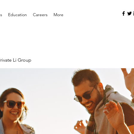
es
Education
Careers
More
rivate Li Group