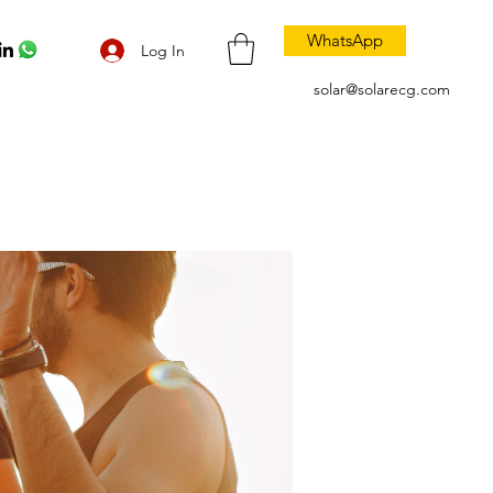
WhatsApp
Log In
solar@solarecg.com