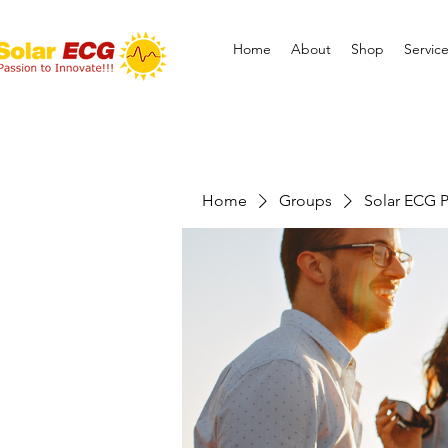
Home
About
Shop
Servic
Home
Groups
Solar ECG P