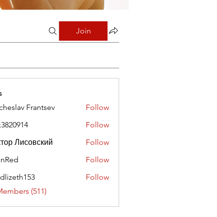
Join
s
cheslav Frantsev
Follow
x3820914
Follow
0914
тор Лисовский
Follow
hnRed
Follow
edlizeth153
Follow
eth153
Members (511)