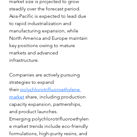
market size is projected to grow 
steadily over the forecast period. 
Asia-Pacific is expected to lead due 
to rapid industrialization and 
manufacturing expansion, while 
North America and Europe maintain 
key positions owing to mature 
markets and advanced 
infrastructure.
Companies are actively pursuing 
strategies to expand 
their 
polychlorotrifluoroethylene 
market
 share, including production 
capacity expansion, partnerships, 
and product launches. 
Emerging polychlorotrifluoroethylen
e market trends include eco-friendly 
formulations, high-purity resins, and 