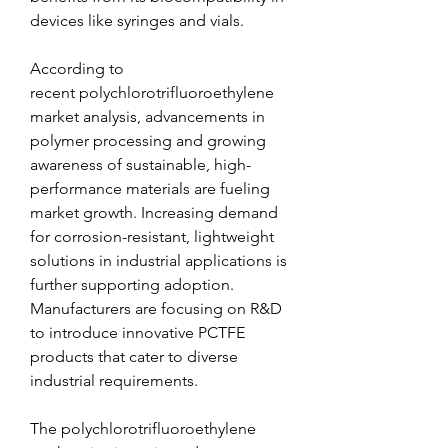
devices like syringes and vials.
According to 
recent polychlorotrifluoroethylene 
market analysis, advancements in 
polymer processing and growing 
awareness of sustainable, high-
performance materials are fueling 
market growth. Increasing demand 
for corrosion-resistant, lightweight 
solutions in industrial applications is 
further supporting adoption. 
Manufacturers are focusing on R&D 
to introduce innovative PCTFE 
products that cater to diverse 
industrial requirements.
The polychlorotrifluoroethylene 