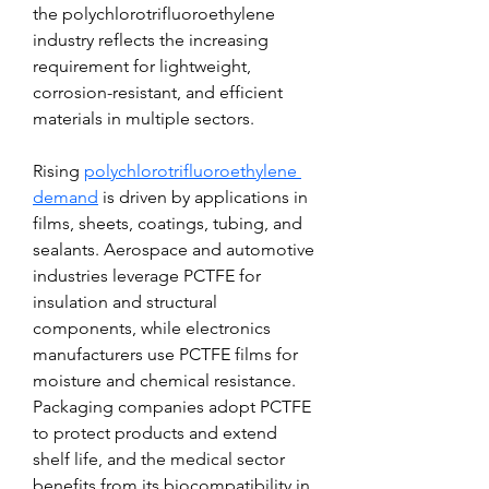
the polychlorotrifluoroethylene 
industry reflects the increasing 
requirement for lightweight, 
corrosion-resistant, and efficient 
materials in multiple sectors.
Rising 
polychlorotrifluoroethylene 
demand
 is driven by applications in 
films, sheets, coatings, tubing, and 
sealants. Aerospace and automotive 
industries leverage PCTFE for 
insulation and structural 
components, while electronics 
manufacturers use PCTFE films for 
moisture and chemical resistance. 
Packaging companies adopt PCTFE 
to protect products and extend 
shelf life, and the medical sector 
benefits from its biocompatibility in 