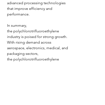
advanced processing technologies 
that improve efficiency and 
performance.
In summary, 
the polychlorotrifluoroethylene 
industry is poised for strong growth. 
With rising demand across 
aerospace, electronics, medical, and 
packaging sectors, 
the polychlorotrifluoroethylene 
market is expected to maintain a 
robust growth trajectory in the 
coming years.
0
0
1
Write a comment...