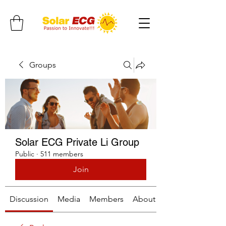
Groups
Solar ECG Private Li Group
Public
·
511 members
Join
Discussion
Media
Members
About