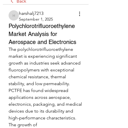
Back
harshalj7213
harshalj7213
September 1, 2025
Polychlorotrifluoroethylene
Market Analysis for
Aerospace and Electronics
The polychlorotrifluoroethylene 
market is experiencing significant 
growth as industries seek advanced 
fluoropolymers with exceptional 
chemical resistance, thermal 
stability, and low permeability. 
PCTFE has found widespread 
applications across aerospace, 
electronics, packaging, and medical 
devices due to its durability and 
high-performance characteristics. 
The growth of 