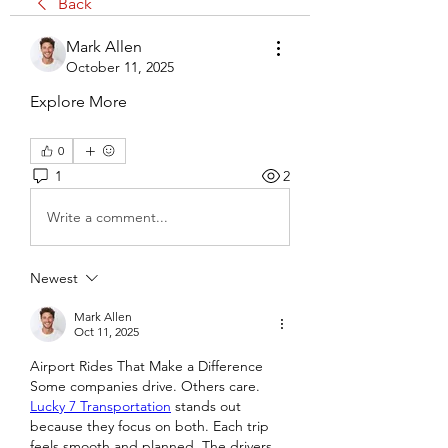
Back
Mark Allen
October 11, 2025
Explore More
0
1
2
Write a comment...
Newest
Mark Allen
Oct 11, 2025
Airport Rides That Make a Difference
Some companies drive. Others care. 
Lucky 7 Transportation
 stands out 
because they focus on both. Each trip 
feels smooth and planned. The drivers 