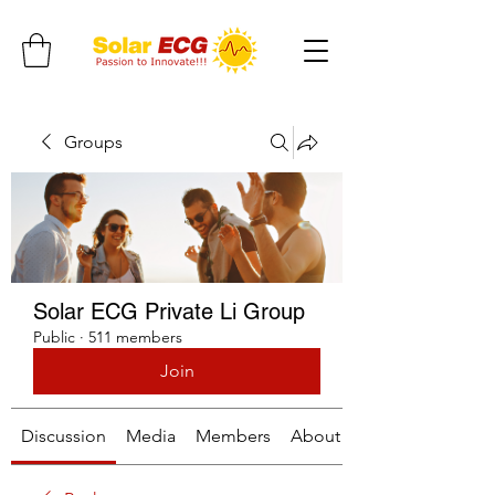
Groups
Solar ECG Private Li Group
Public
·
511 members
Join
Discussion
Media
Members
About