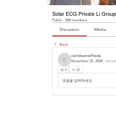
Solar ECG Private Li Group
Public
·
508 members
Discussion
Media
Back
ceridwenelfreda
November 25, 2024
·
joined
ceridwenelfreda
0
댓글을 입력하세요.