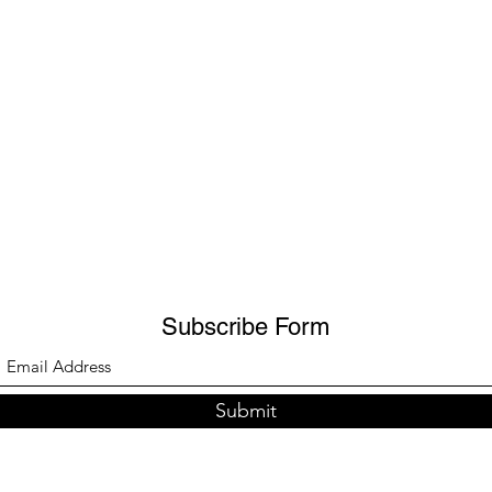
Subscribe Form
Submit