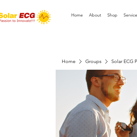
Home
About
Shop
Servic
Home
Groups
Solar ECG P