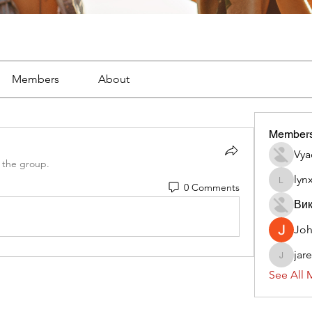
Members
About
Member
Vya
 the group.
lyn
0 Comments
lynx382
Вик
Jo
jar
jaredliz
See All 