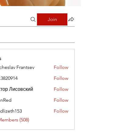
Join
s
cheslav Frantsev
Follow
x3820914
Follow
0914
тор Лисовский
Follow
hnRed
Follow
edlizeth153
Follow
eth153
Members (508)