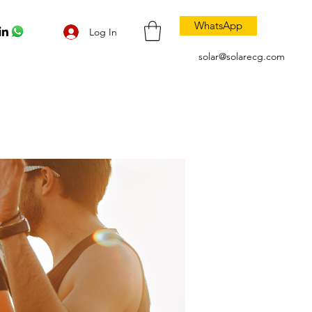
WhatsApp
Log In
solar@solarecg.com