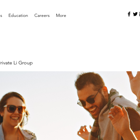
es
Education
Careers
More
rivate Li Group