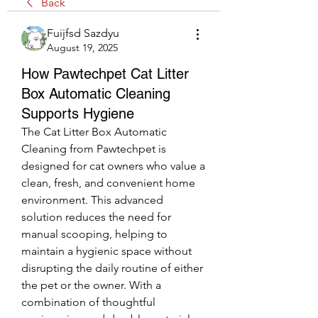
Back
Fuijfsd Sazdyu
August 19, 2025
How Pawtechpet Cat Litter
Box Automatic Cleaning
Supports Hygiene
The Cat Litter Box Automatic 
Cleaning from Pawtechpet is 
designed for cat owners who value a 
clean, fresh, and convenient home 
environment. This advanced 
solution reduces the need for 
manual scooping, helping to 
maintain a hygienic space without 
disrupting the daily routine of either 
the pet or the owner. With a 
combination of thoughtful 