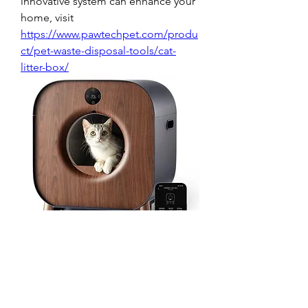
innovative system can enhance your 
home, visit 
https://www.pawtechpet.com/produ
ct/pet-waste-disposal-tools/cat-
litter-box/
0
0
1