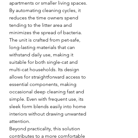
apartments or smaller living spaces. 
By automating cleaning cycles, it 
reduces the time owners spend 
tending to the litter area and 
minimizes the spread of bacteria.
The unit is crafted from pet-safe, 
long-lasting materials that can 
withstand daily use, making it 
suitable for both single-cat and 
multi-cat households. Its design 
allows for straightforward access to 
essential components, making 
occasional deep cleaning fast and 
simple. Even with frequent use, its 
sleek form blends easily into home 
interiors without drawing unwanted 
attention.
Beyond practicality, this solution 
contributes to a more comfortable 