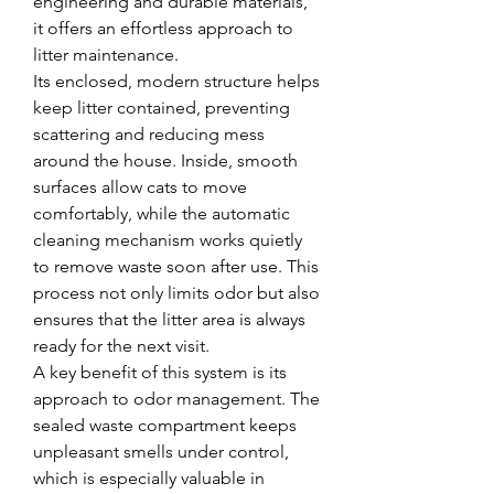
engineering and durable materials, 
it offers an effortless approach to 
litter maintenance.
Its enclosed, modern structure helps 
keep litter contained, preventing 
scattering and reducing mess 
around the house. Inside, smooth 
surfaces allow cats to move 
comfortably, while the automatic 
cleaning mechanism works quietly 
to remove waste soon after use. This 
process not only limits odor but also 
ensures that the litter area is always 
ready for the next visit.
A key benefit of this system is its 
approach to odor management. The 
sealed waste compartment keeps 
unpleasant smells under control, 
which is especially valuable in 