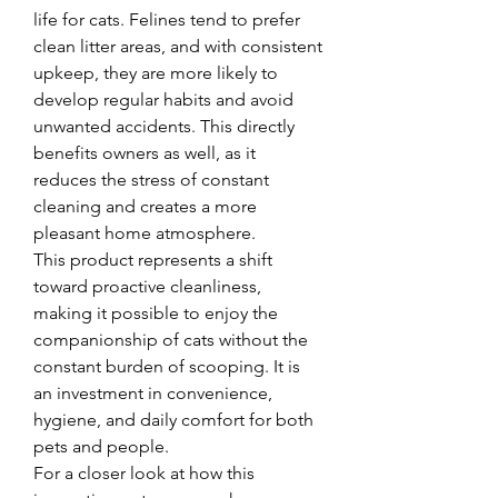
life for cats. Felines tend to prefer 
clean litter areas, and with consistent 
upkeep, they are more likely to 
develop regular habits and avoid 
unwanted accidents. This directly 
benefits owners as well, as it 
reduces the stress of constant 
cleaning and creates a more 
pleasant home atmosphere.
This product represents a shift 
toward proactive cleanliness, 
making it possible to enjoy the 
companionship of cats without the 
constant burden of scooping. It is 
an investment in convenience, 
hygiene, and daily comfort for both 
pets and people.
For a closer look at how this 