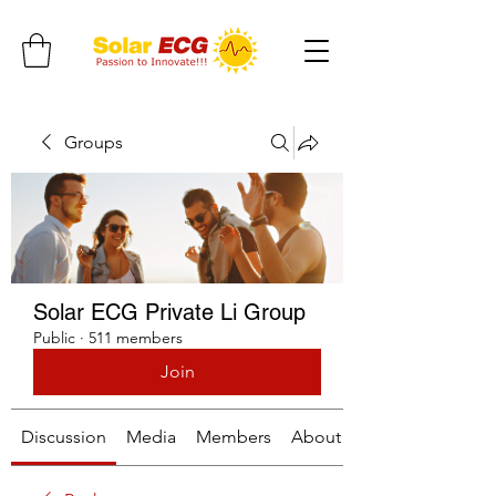
Groups
Solar ECG Private Li Group
Public
·
511 members
Join
Discussion
Media
Members
About