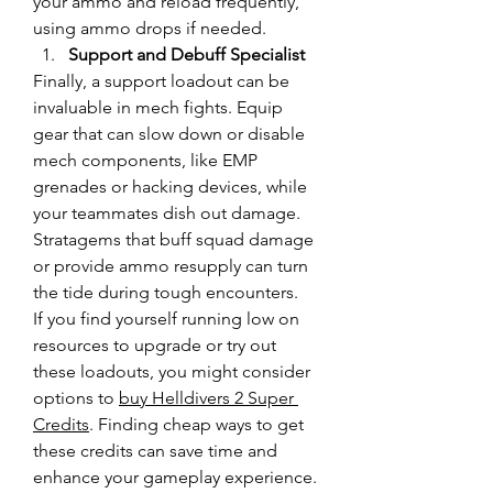
your ammo and reload frequently, 
using ammo drops if needed.
Support and Debuff Specialist
Finally, a support loadout can be 
invaluable in mech fights. Equip 
gear that can slow down or disable 
mech components, like EMP 
grenades or hacking devices, while 
your teammates dish out damage. 
Stratagems that buff squad damage 
or provide ammo resupply can turn 
the tide during tough encounters.
If you find yourself running low on 
resources to upgrade or try out 
these loadouts, you might consider 
options to 
buy Helldivers 2 Super 
Credits
. Finding cheap ways to get 
these credits can save time and 
enhance your gameplay experience. 