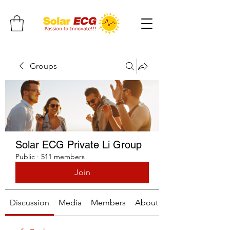
Groups
Solar ECG Private Li Group
Public
·
511 members
Join
Discussion
Media
Members
About