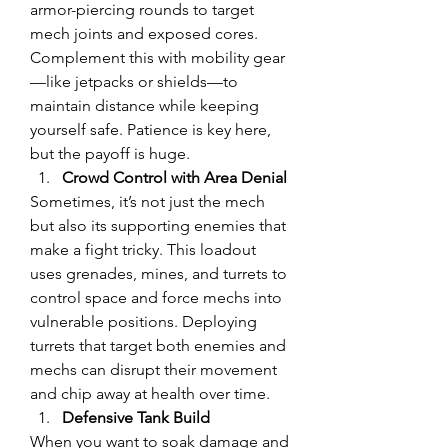
armor-piercing rounds to target 
mech joints and exposed cores. 
Complement this with mobility gear
—like jetpacks or shields—to 
maintain distance while keeping 
yourself safe. Patience is key here, 
but the payoff is huge.
Crowd Control with Area Denial
Sometimes, it’s not just the mech 
but also its supporting enemies that 
make a fight tricky. This loadout 
uses grenades, mines, and turrets to 
control space and force mechs into 
vulnerable positions. Deploying 
turrets that target both enemies and 
mechs can disrupt their movement 
and chip away at health over time.
Defensive Tank Build
When you want to soak damage and 