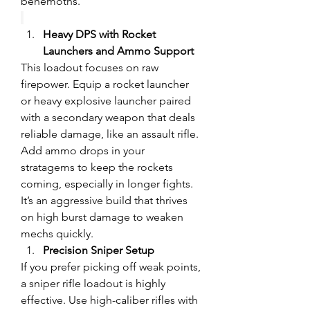
behemoths.
Heavy DPS with Rocket 
Launchers and Ammo Support
This loadout focuses on raw 
firepower. Equip a rocket launcher 
or heavy explosive launcher paired 
with a secondary weapon that deals 
reliable damage, like an assault rifle. 
Add ammo drops in your 
stratagems to keep the rockets 
coming, especially in longer fights. 
It’s an aggressive build that thrives 
on high burst damage to weaken 
mechs quickly.
Precision Sniper Setup
If you prefer picking off weak points, 
a sniper rifle loadout is highly 
effective. Use high-caliber rifles with 