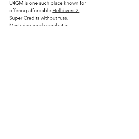
U4GM is one such place known for 
offering affordable 
Helldivers 2 
Super Credits
 without fuss.
Mastering mech combat in 
Helldivers 2 is all about 
experimentation and adapting your 
loadout to the mission and squad 
composition. These six setups 
provide a solid starting point, but 
don’t hesitate to tweak and 
customize based on your playstyle. 
Happy diving!
0
0
Write a comment...
About