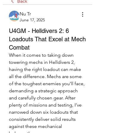
Back
Nu Tr
June 17, 2025
U4GM - Helldivers 2: 6
Loadouts That Excel at Mech
Combat
When it comes to taking down 
towering mechs in Helldivers 2, 
having the right loadout can make 
all the difference. Mechs are some 
of the toughest enemies you’ll face, 
demanding a strategic approach 
and carefully chosen gear. After 
plenty of missions and testing, I’ve 
narrowed down six loadouts that 
consistently deliver solid results 
against these mechanical 