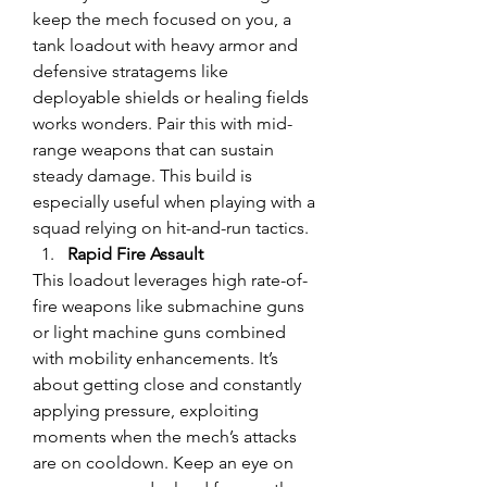
keep the mech focused on you, a 
tank loadout with heavy armor and 
defensive stratagems like 
deployable shields or healing fields 
works wonders. Pair this with mid-
range weapons that can sustain 
steady damage. This build is 
especially useful when playing with a 
squad relying on hit-and-run tactics.
Rapid Fire Assault
This loadout leverages high rate-of-
fire weapons like submachine guns 
or light machine guns combined 
with mobility enhancements. It’s 
about getting close and constantly 
applying pressure, exploiting 
moments when the mech’s attacks 
are on cooldown. Keep an eye on 