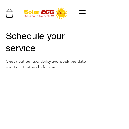
Schedule your
service
Check out our availability and book the date
and time that works for you