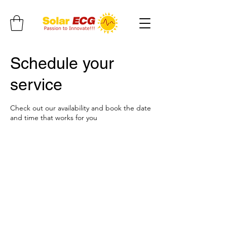
Schedule your
service
Check out our availability and book the date
and time that works for you