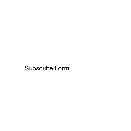
Subscribe Form
Submit
+91-8700932892