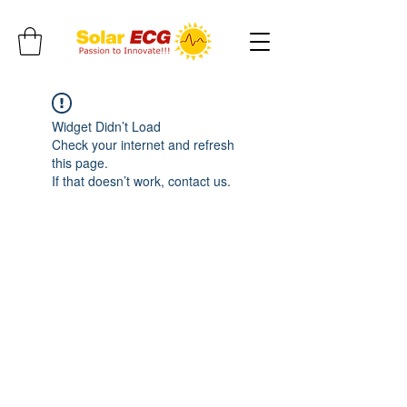
Widget Didn’t Load
Check your internet and refresh
this page.
If that doesn’t work, contact us.