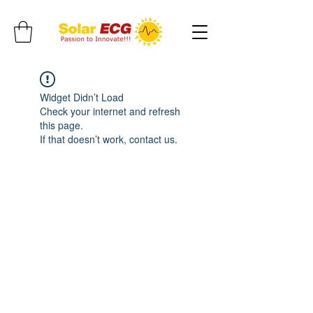
Widget Didn’t Load
Check your internet and refresh
this page.
If that doesn’t work, contact us.