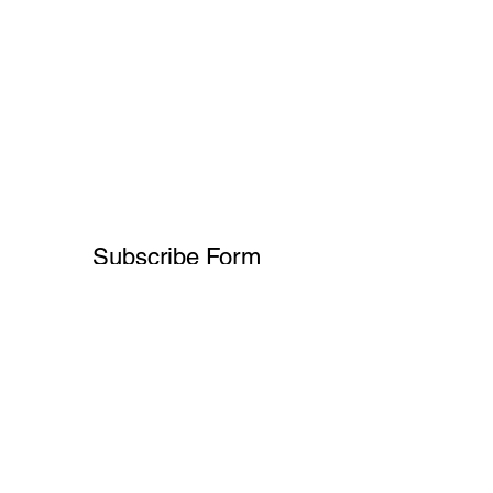
Subscribe Form
Submit
+91-8700932892