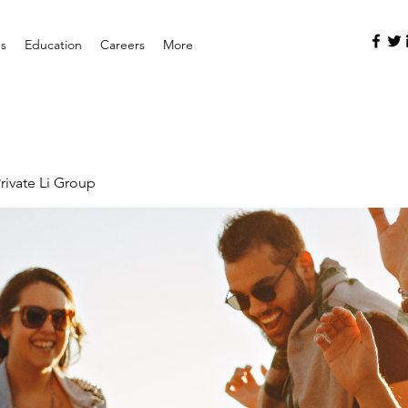
es
Education
Careers
More
rivate Li Group