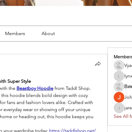
Members
About
Member
Vya
lyn
lynx382
ith Super Style
Вик
ith the 
Beastboy Hoodie
 from Taddl Shop. 
, this hoodie blends bold design with cozy 
Jo
or fans and fashion lovers alike. Crafted with 
jar
 for everyday wear or showing off your unique 
jaredliz
See All 
t home or heading out, this hoodie keeps you 
to your wardrobe today: 
https://taddlshop.net/