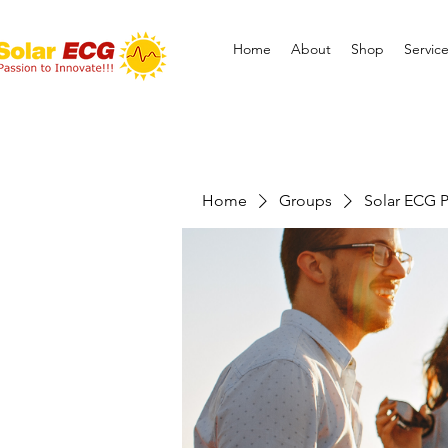
Home
About
Shop
Servic
Home
Groups
Solar ECG P