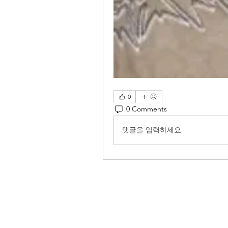
0
0 Comments
댓글을 입력하세요.