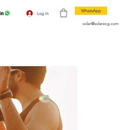
WhatsApp
Log In
solar@solarecg.com