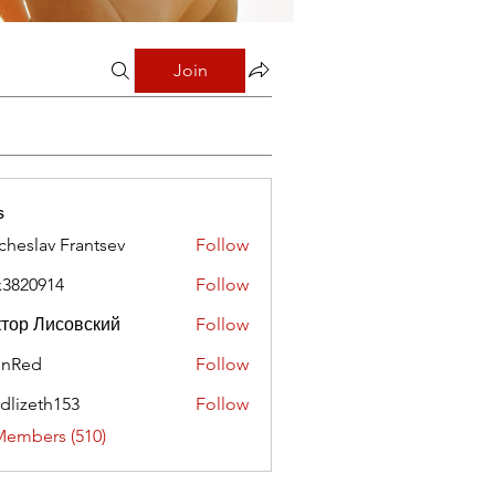
Join
s
cheslav Frantsev
Follow
x3820914
Follow
0914
тор Лисовский
Follow
hnRed
Follow
edlizeth153
Follow
eth153
Members (510)