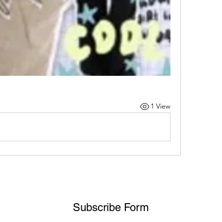
1 View
Subscribe Form