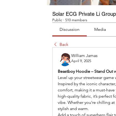
Solar ECG Private Li Group
Public
·
510 members
Discussion
Media
Back
William Jamas
April 9, 2025
Beastboy Hoodie – Stand Out w
Level up your streetwear game w
Inspired by the iconic character
comfort, making it a must-have f
high-quality fabric, it’s perfect
vibe. Whether you're chilling a
stylish and warm.
Add a touch of superhero flair 