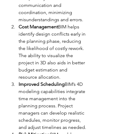
communication and 
coordination, minimizing 
misunderstandings and errors.
Cost Management
BIM helps 
identify design conflicts early in 
the planning phase, reducing 
the likelihood of costly rework. 
The ability to visualize the 
project in 3D also aids in better 
budget estimation and 
resource allocation.
Improved Scheduling
BIM’s 4D 
modeling capabilities integrate 
time management into the 
planning process. Project 
managers can develop realistic 
schedules, monitor progress, 
and adjust timelines as needed.