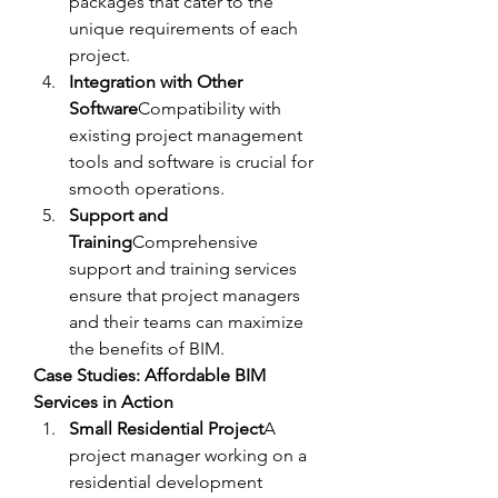
packages that cater to the 
unique requirements of each 
project.
Integration with Other 
Software
Compatibility with 
existing project management 
tools and software is crucial for 
smooth operations.
Support and 
Training
Comprehensive 
support and training services 
ensure that project managers 
and their teams can maximize 
the benefits of BIM.
Case Studies: Affordable BIM 
Services in Action
Small Residential Project
A 
project manager working on a 
residential development 