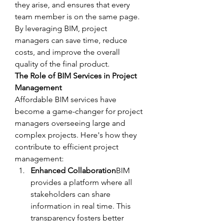
they arise, and ensures that every 
team member is on the same page. 
By leveraging BIM, project 
managers can save time, reduce 
costs, and improve the overall 
quality of the final product.
The Role of BIM Services in Project 
Management
Affordable BIM services have 
become a game-changer for project 
managers overseeing large and 
complex projects. Here's how they 
contribute to efficient project 
management:
Enhanced Collaboration
BIM 
provides a platform where all 
stakeholders can share 
information in real time. This 
transparency fosters better 