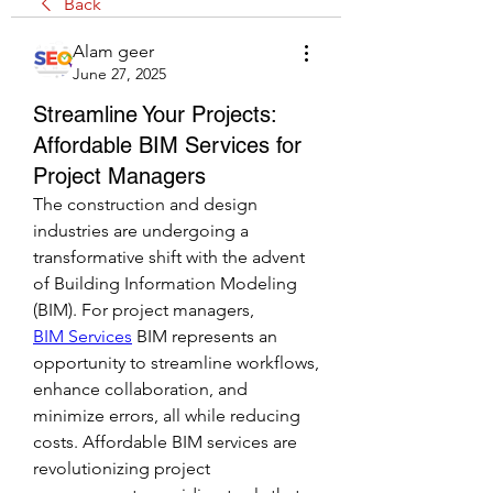
Back
Alam geer
June 27, 2025
Streamline Your Projects:
Affordable BIM Services for
Project Managers
The construction and design 
industries are undergoing a 
transformative shift with the advent 
of Building Information Modeling 
(BIM). For project managers, 
BIM Services
 BIM represents an 
opportunity to streamline workflows, 
enhance collaboration, and 
minimize errors, all while reducing 
costs. Affordable BIM services are 
revolutionizing project 