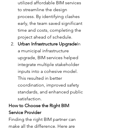
utilized affordable BIM services 
to streamline the design 
process. By identifying clashes 
early, the team saved significant 
time and costs, completing the 
project ahead of schedule.
Urban Infrastructure Upgrade
In 
a municipal infrastructure 
upgrade, BIM services helped 
integrate multiple stakeholder 
inputs into a cohesive model. 
This resulted in better 
coordination, improved safety 
standards, and enhanced public 
satisfaction.
How to Choose the Right BIM 
Service Provider
Finding the right BIM partner can 
make all the difference. Here are 