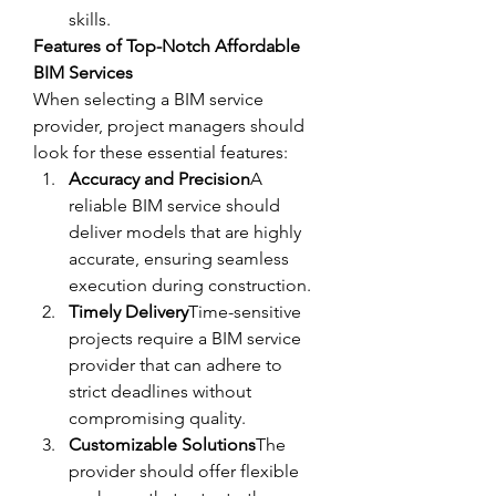
skills.
Features of Top-Notch Affordable 
BIM Services
When selecting a BIM service 
provider, project managers should 
look for these essential features:
Accuracy and Precision
A 
reliable BIM service should 
deliver models that are highly 
accurate, ensuring seamless 
execution during construction.
Timely Delivery
Time-sensitive 
projects require a BIM service 
provider that can adhere to 
strict deadlines without 
compromising quality.
Customizable Solutions
The 
provider should offer flexible 