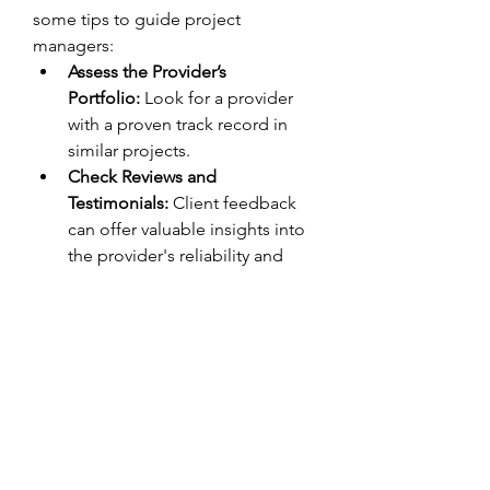
some tips to guide project 
managers:
Assess the Provider’s 
Portfolio:
 Look for a provider 
with a proven track record in 
similar projects.
Check Reviews and 
Testimonials:
 Client feedback 
can offer valuable insights into 
the provider's reliability and 
expertise.
Request a Demo:
 A trial or 
demo project can help evaluate 
the quality and usability of the 
BIM services.
Evaluate Pricing 
Models:
 Compare pricing plans 
to ensure the services align with 