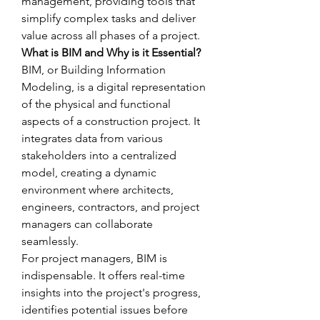
management, providing tools that 
simplify complex tasks and deliver 
value across all phases of a project.
What is BIM and Why is it Essential?
BIM, or Building Information 
Modeling, is a digital representation 
of the physical and functional 
aspects of a construction project. It 
integrates data from various 
stakeholders into a centralized 
model, creating a dynamic 
environment where architects, 
engineers, contractors, and project 
managers can collaborate 
seamlessly.
For project managers, BIM is 
indispensable. It offers real-time 
insights into the project's progress, 
identifies potential issues before 