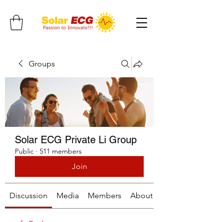
Groups
Solar ECG Private Li Group
Public
·
511 members
Join
Discussion
Media
Members
About