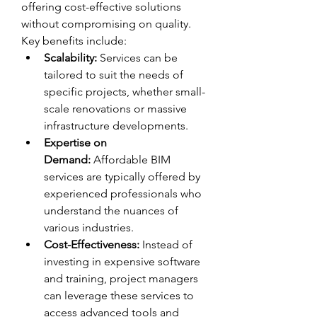
offering cost-effective solutions 
without compromising on quality.
Key benefits include:
Scalability:
 Services can be 
tailored to suit the needs of 
specific projects, whether small-
scale renovations or massive 
infrastructure developments.
Expertise on 
Demand:
 Affordable BIM 
services are typically offered by 
experienced professionals who 
understand the nuances of 
various industries.
Cost-Effectiveness:
 Instead of 
investing in expensive software 
and training, project managers 
can leverage these services to 
access advanced tools and 