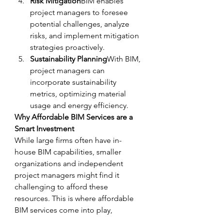
Risk Mitigation
BIM enables 
project managers to foresee 
potential challenges, analyze 
risks, and implement mitigation 
strategies proactively.
Sustainability Planning
With BIM, 
project managers can 
incorporate sustainability 
metrics, optimizing material 
usage and energy efficiency.
Why Affordable BIM Services are a 
Smart Investment
While large firms often have in-
house BIM capabilities, smaller 
organizations and independent 
project managers might find it 
challenging to afford these 
resources. This is where affordable 
BIM services come into play, 