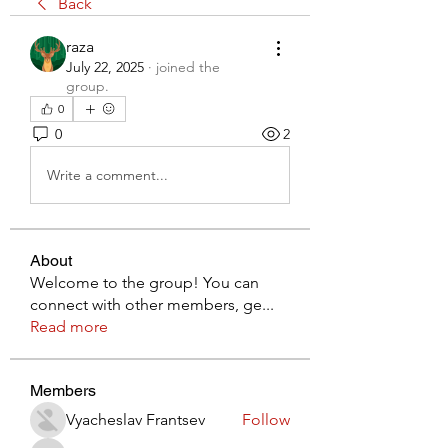
Back
raza
July 22, 2025
·
joined the
group.
0
0
2
Write a comment...
About
Welcome to the group! You can
connect with other members, ge
...
Read more
Members
Vyacheslav Frantsev
Follow