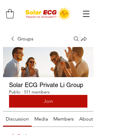
Groups
Solar ECG Private Li Group
Public
·
511 members
Join
Discussion
Media
Members
About