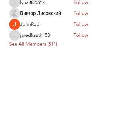
lynx3820914
Follow
lynx3820914
Виктор Лисовский
Follow
JohnRed
Follow
jaredlizeth153
Follow
jaredlizeth153
See All Members (511)
Subscribe Form
Submit