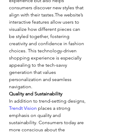
experience but also helps 
consumers discover new styles that 
align with their tastes.The website’s 
interactive features allow users to 
visualize how different pieces can 
be styled together, fostering 
creativity and confidence in fashion 
choices. This technology-driven 
shopping experience is especially 
appealing to the tech-savvy 
generation that values 
personalization and seamless 
navigation.
Quality and Sustainability
In addition to trend-setting designs, 
Trendt Vision
 places a strong 
emphasis on quality and 
sustainability. Consumers today are 
more conscious about the 