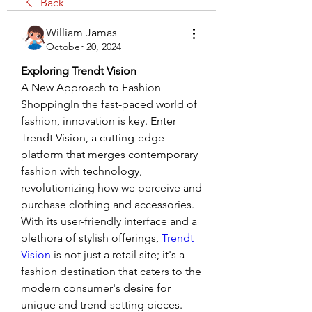
Back
William Jamas
October 20, 2024
Exploring Trendt Vision
A New Approach to Fashion 
ShoppingIn the fast-paced world of 
fashion, innovation is key. Enter 
Trendt Vision, a cutting-edge 
platform that merges contemporary 
fashion with technology, 
revolutionizing how we perceive and 
purchase clothing and accessories. 
With its user-friendly interface and a 
plethora of stylish offerings,
 Trendt 
Vision
 is not just a retail site; it's a 
fashion destination that caters to the 
modern consumer's desire for 
unique and trend-setting pieces.