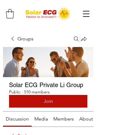
Groups
Solar ECG Private Li Group
Public
·
510 members
Join
Discussion
Media
Members
About