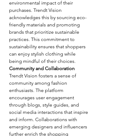
environmental impact of their 
purchases. Trendt Vision 
acknowledges this by sourcing eco-
friendly materials and promoting 
brands that prioritize sustainable 
practices. This commitment to 
sustainability ensures that shoppers 
can enjoy stylish clothing while 
being mindful of their choices.
Community and Collaboration
Trendt Vision fosters a sense of 
community among fashion 
enthusiasts. The platform 
encourages user engagement 
through blogs, style guides, and 
social media interactions that inspire 
and inform. Collaborations with 
emerging designers and influencers 
further enrich the shopping 