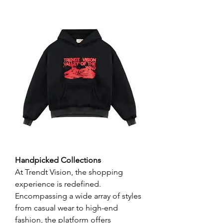
Handpicked Collections
At Trendt Vision, the shopping 
experience is redefined. 
Encompassing a wide array of styles 
from casual wear to high-end 
fashion, the platform offers 