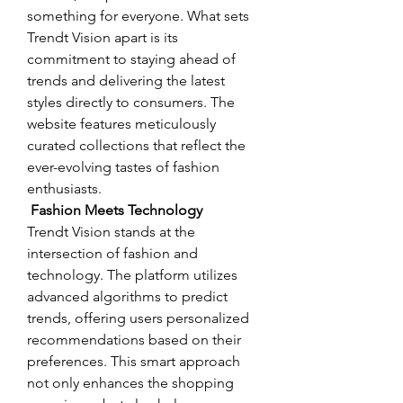
something for everyone. What sets 
Trendt Vision apart is its 
commitment to staying ahead of 
trends and delivering the latest 
styles directly to consumers. The 
website features meticulously 
curated collections that reflect the 
ever-evolving tastes of fashion 
enthusiasts.
 Fashion Meets Technology
Trendt Vision stands at the 
intersection of fashion and 
technology. The platform utilizes 
advanced algorithms to predict 
trends, offering users personalized 
recommendations based on their 
preferences. This smart approach 
not only enhances the shopping 