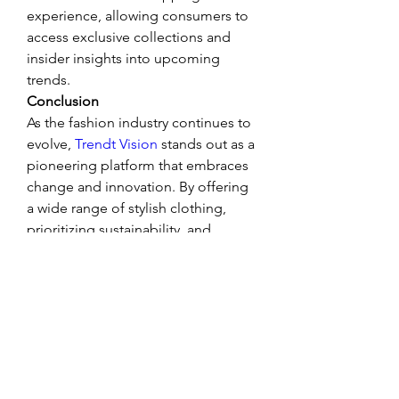
experience, allowing consumers to 
access exclusive collections and 
insider insights into upcoming 
trends.
Conclusion
As the fashion industry continues to 
evolve, 
Trendt Vision
 stands out as a 
pioneering platform that embraces 
change and innovation. By offering 
a wide range of stylish clothing, 
prioritizing sustainability, and 
leveraging technology to enhance 
the shopping experience, Trendt 
Vision is not just shaping fashion 
trends but also shaping the future of 
fashion retail. Whether you’re a 
fashionista or someone looking to 
refine your wardrobe, Trendt Vision 