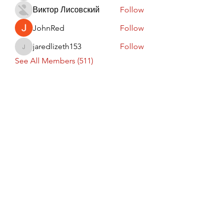
Виктор Лисовский
Follow
JohnRed
Follow
jaredlizeth153
Follow
jaredlizeth153
See All Members (511)
Subscribe Form
Submit