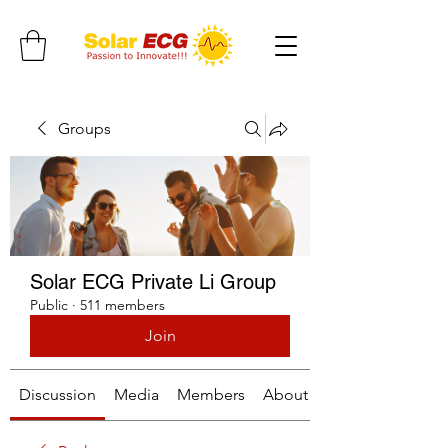
Groups
Solar ECG Private Li Group
Public
·
511 members
Join
Discussion
Media
Members
About