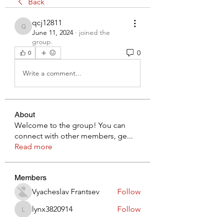
Back
qcj12811
qcj12811
June 11, 2024
·
joined the
group.
0
0
Write a comment...
About
Welcome to the group! You can
connect with other members, ge
...
Read more
Members
Vyacheslav Frantsev
Follow
lynx3820914
Follow
lynx3820914