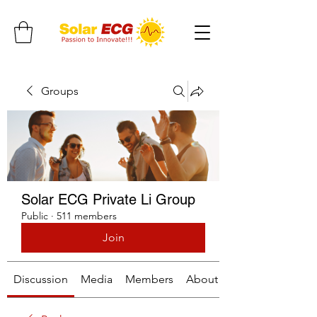
Groups
Solar ECG Private Li Group
Public
·
511 members
Join
Discussion
Media
Members
About