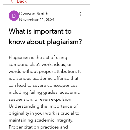
Back
Dwayne Smith
November 11, 2024
What is important to 
know about plagiarism?
Plagiarism is the act of using 
someone else’s work, ideas, or 
words without proper attribution. It 
is a serious academic offense that 
can lead to severe consequences, 
including failing grades, academic 
suspension, or even expulsion. 
Understanding the importance of 
originality in your work is crucial to 
maintaining academic integrity. 
Proper citation practices and 