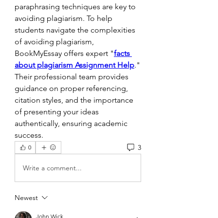
paraphrasing techniques are key to 
avoiding plagiarism. To help 
students navigate the complexities 
of avoiding plagiarism, 
BookMyEssay offers expert "
facts 
about plagiarism Assignment Help
." 
Their professional team provides 
guidance on proper referencing, 
citation styles, and the importance 
of presenting your ideas 
authentically, ensuring academic 
success.
3
0
Write a comment...
Newest
John Wick