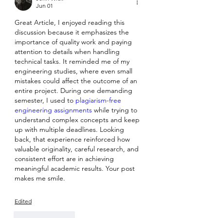
Jun 01
Great Article, I enjoyed reading this 
discussion because it emphasizes the 
importance of quality work and paying 
attention to details when handling 
technical tasks. It reminded me of my 
engineering studies, where even small 
mistakes could affect the outcome of an 
entire project. During one demanding 
semester, I used to 
plagiarism-free 
engineering assignments 
while trying to 
understand complex concepts and keep 
up with multiple deadlines. Looking 
back, that experience reinforced how 
valuable originality, careful research, and 
consistent effort are in achieving 
meaningful academic results. Your post 
makes me smile.
Edited
Like
Reply