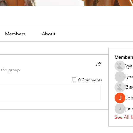
Members
About
Member
Vya
 the group.
lyn
0 Comments
lynx382
Вик
Jo
jar
jaredliz
See All 