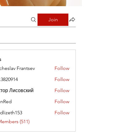
Join
s
cheslav Frantsev
Follow
x3820914
Follow
0914
тор Лисовский
Follow
hnRed
Follow
edlizeth153
Follow
eth153
Members (511)