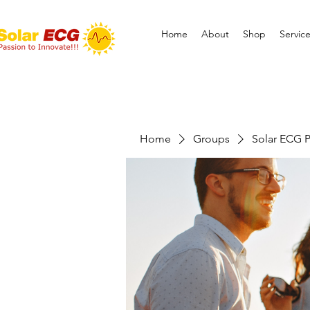
Home
About
Shop
Servic
Home
Groups
Solar ECG P