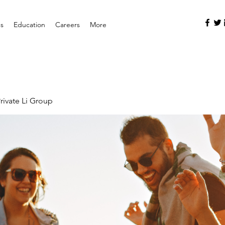
es
Education
Careers
More
rivate Li Group