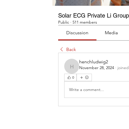
Solar ECG Private Li Group
Public
·
511 members
Discussion
Media
Back
henchludwig2
November 28, 2024
·
joined
henchludwig2
0
Write a comment...