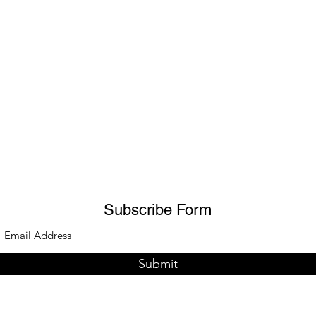
Subscribe Form
Submit