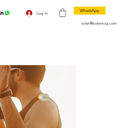
WhatsApp
Log In
solar@solarecg.com