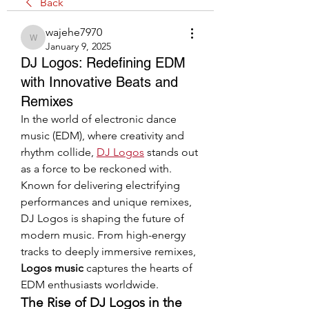
Back
wajehe7970
wajehe7970
January 9, 2025
DJ Logos: Redefining EDM
with Innovative Beats and
Remixes
In the world of electronic dance 
music (EDM), where creativity and 
rhythm collide, 
DJ Logos
 stands out 
as a force to be reckoned with. 
Known for delivering electrifying 
performances and unique remixes, 
DJ Logos is shaping the future of 
modern music. From high-energy 
tracks to deeply immersive remixes, 
Logos music
 captures the hearts of 
EDM enthusiasts worldwide.
The Rise of DJ Logos in the 