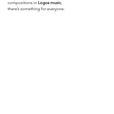
compositions in 
Logos music
, 
there’s something for everyone.
Check out DJ Logos on YouTube 
and immerse yourself in a world 
where rhythm meets innovation. Let 
DJ Logos
 redefine your music 
journey and keep your playlists 
buzzing with the freshest EDM 
sounds.
0
0
Write a comment...
About
Welcome to the group! You can
connect with other members, ge
...
Read more