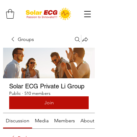
Groups
Solar ECG Private Li Group
Public
·
510 members
Join
Discussion
Media
Members
About