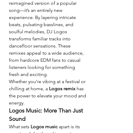
reimagined version of a popular 
song—it’s an entirely new 
experience. By layering intricate 
beats, pulsating basslines, and 
soulful melodies, DJ Logos 
transforms familiar tracks into 
dancefloor sensations. These 
remixes appeal to a wide audience, 
from hardcore EDM fans to casual 
listeners looking for something 
fresh and exciting.
Whether you’re vibing at a festival or 
chilling at home, a 
Logos remix
 has 
the power to elevate your mood and 
energy.
Logos Music: More Than Just 
Sound
What sets 
Logos music
 apart is its 