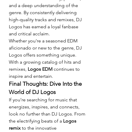
and a deep understanding of the 
genre. By consistently delivering 
high-quality tracks and remixes, DJ 
Logos has earned a loyal fanbase 
and critical acclaim.
Whether you're a seasoned EDM 
aficionado or new to the genre, DJ 
Logos offers something unique. 
With a growing catalog of hits and 
remixes, 
Logos EDM
 continues to 
inspire and entertain.
Final Thoughts: Dive Into the 
World of DJ Logos
If you’re searching for music that 
energizes, inspires, and connects, 
look no further than DJ Logos. From 
the electrifying beats of a 
Logos 
remix
 to the innovative 