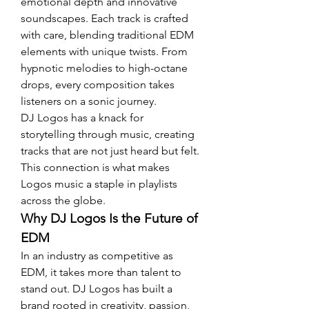
emotional depth and innovative 
soundscapes. Each track is crafted 
with care, blending traditional EDM 
elements with unique twists. From 
hypnotic melodies to high-octane 
drops, every composition takes 
listeners on a sonic journey.
DJ Logos has a knack for 
storytelling through music, creating 
tracks that are not just heard but felt. 
This connection is what makes 
Logos music a staple in playlists 
across the globe.
Why DJ Logos Is the Future of 
EDM
In an industry as competitive as 
EDM, it takes more than talent to 
stand out. DJ Logos has built a 
brand rooted in creativity, passion, 