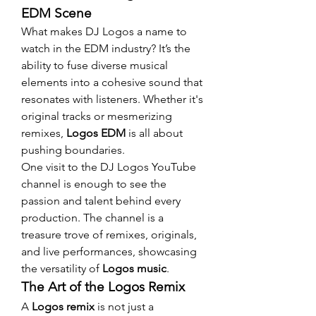
EDM Scene
What makes DJ Logos a name to 
watch in the EDM industry? It’s the 
ability to fuse diverse musical 
elements into a cohesive sound that 
resonates with listeners. Whether it's 
original tracks or mesmerizing 
remixes, 
Logos EDM
 is all about 
pushing boundaries.
One visit to the DJ Logos YouTube 
channel is enough to see the 
passion and talent behind every 
production. The channel is a 
treasure trove of remixes, originals, 
and live performances, showcasing 
the versatility of 
Logos music
.
The Art of the Logos Remix
A 
Logos remix
 is not just a 