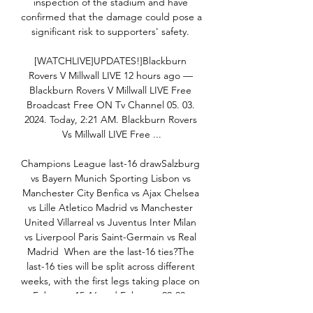
inspection of the stadium and have 
confirmed that the damage could pose a 
significant risk to supporters' safety. 

[WATCHLIVE]UPDATES!]Blackburn 
Rovers V Millwall LIVE 12 hours ago — 
Blackburn Rovers V Millwall LIVE Free 
Broadcast Free ON Tv Channel 05. 03. 
2024. Today, 2:21 AM. Blackburn Rovers 
Vs Millwall LIVE Free ...

Champions League last-16 drawSalzburg 
vs Bayern Munich Sporting Lisbon vs 
Manchester City Benfica vs Ajax Chelsea 
vs Lille Atletico Madrid vs Manchester 
United Villarreal vs Juventus Inter Milan 
vs Liverpool Paris Saint-Germain vs Real 
Madrid  When are the last-16 ties?The 
last-16 ties will be split across different 
weeks, with the first legs taking place on 
February 15-16 and February 22-23. 
