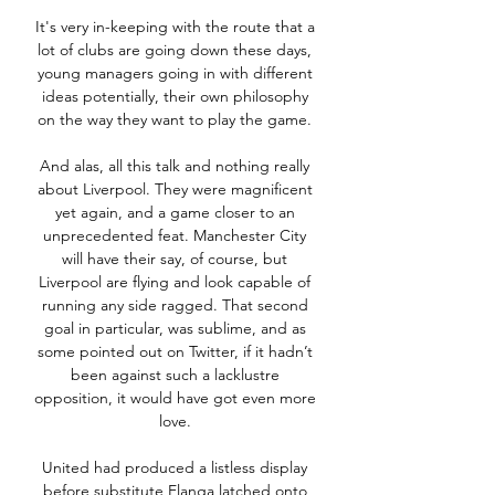
It's very in-keeping with the route that a 
lot of clubs are going down these days, 
young managers going in with different 
ideas potentially, their own philosophy 
on the way they want to play the game. 

And alas, all this talk and nothing really 
about Liverpool. They were magnificent 
yet again, and a game closer to an 
unprecedented feat. Manchester City 
will have their say, of course, but 
Liverpool are flying and look capable of 
running any side ragged. That second 
goal in particular, was sublime, and as 
some pointed out on Twitter, if it hadn’t 
been against such a lacklustre 
opposition, it would have got even more 
love. 

United had produced a listless display 
before substitute Elanga latched onto 