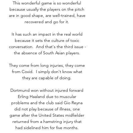
This wonderful game is so wonderful 
because usually the players on the pitch 
are in good shape, are well-trained, have 
recovered and go for it. 

It has such an impact in the real world 
because it sets the culture of toxic 
conversation.  And that's the third issue - 
the absence of South Asian players. 

They come from long injuries, they come 
from Covid.  I simply don't know what 
they are capable of doing. 

Dortmund won without injured forward 
Erling Haaland due to muscular 
problems and the club said Gio Reyna 
did not play because of illness, one 
game after the United States midfielder 
returned from a hamstring injury that 
had sidelined him for five months. 
