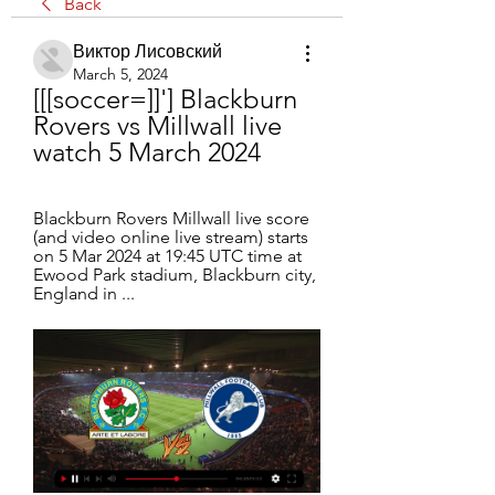
Back
Виктор Лисовский
March 5, 2024
[[[soccer=]]'] Blackburn 
Rovers vs Millwall live 
watch 5 March 2024
Blackburn Rovers Millwall live score 
(and video online live stream) starts 
on 5 Mar 2024 at 19:45 UTC time at 
Ewood Park stadium, Blackburn city, 
England in ...