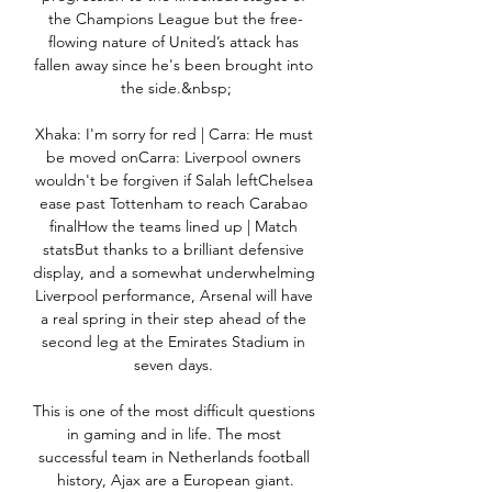
the Champions League but the free-
flowing nature of United’s attack has 
fallen away since he's been brought into 
the side.&nbsp;

Xhaka: I'm sorry for red | Carra: He must 
be moved onCarra: Liverpool owners 
wouldn't be forgiven if Salah leftChelsea 
ease past Tottenham to reach Carabao 
finalHow the teams lined up | Match 
statsBut thanks to a brilliant defensive 
display, and a somewhat underwhelming 
Liverpool performance, Arsenal will have 
a real spring in their step ahead of the 
second leg at the Emirates Stadium in 
seven days. 

This is one of the most difficult questions 
in gaming and in life. The most 
successful team in Netherlands football 
history, Ajax are a European giant.
