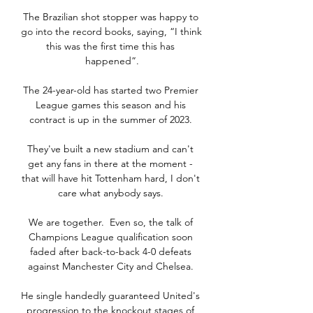
The Brazilian shot stopper was happy to 
go into the record books, saying, “I think 
this was the first time this has 
happened”.

The 24-year-old has started two Premier 
League games this season and his 
contract is up in the summer of 2023. 

They've built a new stadium and can't 
get any fans in there at the moment - 
that will have hit Tottenham hard, I don't 
care what anybody says. 

We are together.  Even so, the talk of 
Champions League qualification soon 
faded after back-to-back 4-0 defeats 
against Manchester City and Chelsea. 

He single handedly guaranteed United's 
progression to the knockout stages of 