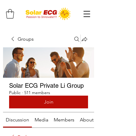
Groups
Solar ECG Private Li Group
Public
·
511 members
Join
Discussion
Media
Members
About