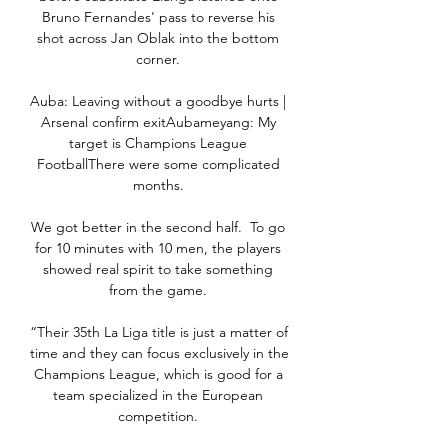
Bruno Fernandes' pass to reverse his 
shot across Jan Oblak into the bottom 
corner. 

Auba: Leaving without a goodbye hurts | 
Arsenal confirm exitAubameyang: My 
target is Champions League 
FootballThere were some complicated 
months. 

We got better in the second half.  To go 
for 10 minutes with 10 men, the players 
showed real spirit to take something 
from the game. 

“Their 35th La Liga title is just a matter of 
time and they can focus exclusively in the 
Champions League, which is good for a 
team specialized in the European 
competition. 
