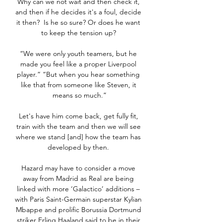
Why can we not wait and then check it, 
and then if he decides it's a foul, decide 
it then?  Is he so sure? Or does he want 
to keep the tension up? 

“We were only youth teamers, but he 
made you feel like a proper Liverpool 
player.” “But when you hear something 
like that from someone like Steven, it 
means so much.”

Let's have him come back, get fully fit, 
train with the team and then we will see 
where we stand [and] how the team has 
developed by then. 

Hazard may have to consider a move 
away from Madrid as Real are being 
linked with more ‘Galactico’ additions – 
with Paris Saint-Germain superstar Kylian 
Mbappe and prolific Borussia Dortmund 
striker Erling Haaland said to be in their 