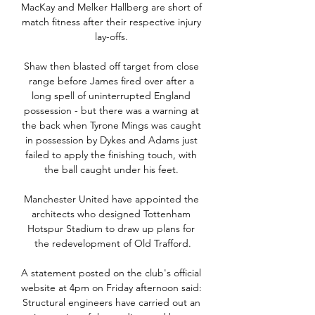
MacKay and Melker Hallberg are short of 
match fitness after their respective injury 
lay-offs. 

Shaw then blasted off target from close 
range before James fired over after a 
long spell of uninterrupted England 
possession - but there was a warning at 
the back when Tyrone Mings was caught 
in possession by Dykes and Adams just 
failed to apply the finishing touch, with 
the ball caught under his feet. 

Manchester United have appointed the 
architects who designed Tottenham 
Hotspur Stadium to draw up plans for 
the redevelopment of Old Trafford.

A statement posted on the club's official 
website at 4pm on Friday afternoon said: 
Structural engineers have carried out an 