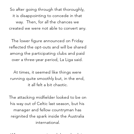
So after going through that thoroughly, 
it is disappointing to concede in that 
way.  Then, for all the chances we 
created we were not able to convert any. 

The lower figure announced on Friday 
reflected the opt-outs and will be shared 
among the participating clubs and paid 
over a three-year period, La Liga said. 

At times, it seemed like things were 
running quite smoothly but, in the end, 
it all felt a bit chaotic.

The attacking midfielder looked to be on 
his way out of Celtic last season, but his 
manager and fellow countryman has 
reignited the spark inside the Australia 
international.
