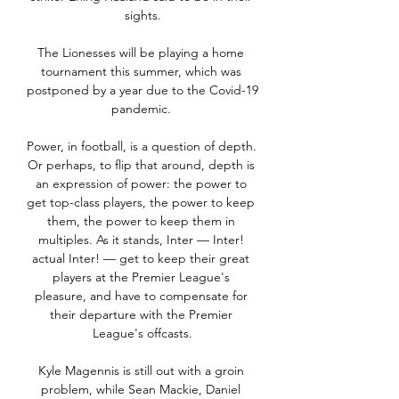
sights.

The Lionesses will be playing a home 
tournament this summer, which was 
postponed by a year due to the Covid-19 
pandemic. 

Power, in football, is a question of depth. 
Or perhaps, to flip that around, depth is 
an expression of power: the power to 
get top-class players, the power to keep 
them, the power to keep them in 
multiples. As it stands, Inter — Inter! 
actual Inter! — get to keep their great 
players at the Premier League's 
pleasure, and have to compensate for 
their departure with the Premier 
League's offcasts.

Kyle Magennis is still out with a groin 
problem, while Sean Mackie, Daniel 