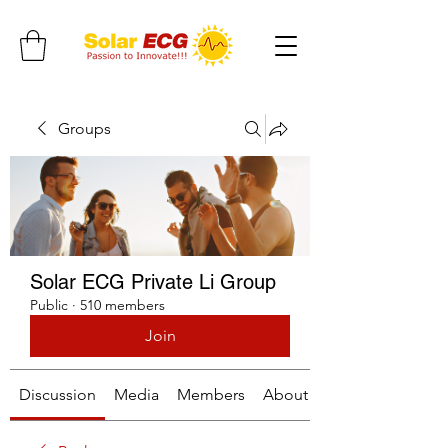
Groups
Solar ECG Private Li Group
Public
·
510 members
Join
Discussion
Media
Members
About