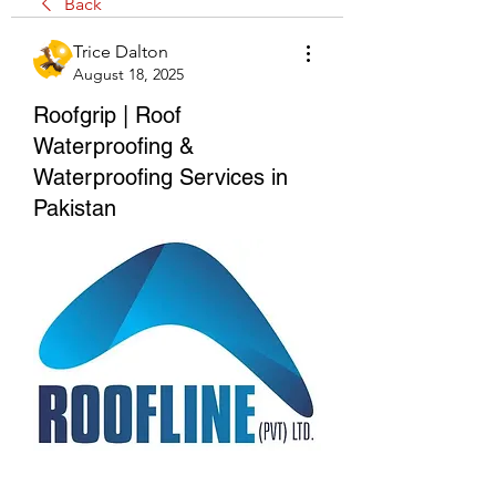
Back
Trice Dalton
August 18, 2025
Roofgrip | Roof
Waterproofing &
Waterproofing Services in
Pakistan