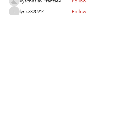
Vyacheslav Frantsev
Follow
lynx3820914
Follow
lynx3820914
Виктор Лисовский
Follow
JohnRed
Follow
jaredlizeth153
Follow
jaredlizeth153
See All Members (510)
Subscribe Form
Submit