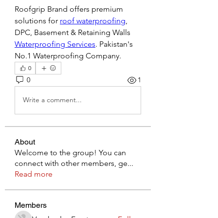
Roofgrip Brand offers premium 
solutions for 
roof waterproofing
, 
DPC, Basement & Retaining Walls 
Waterproofing Services
. Pakistan's 
No.1 Waterproofing Company.
0
0
1
Write a comment...
About
Welcome to the group! You can
connect with other members, ge
...
Read more
Members