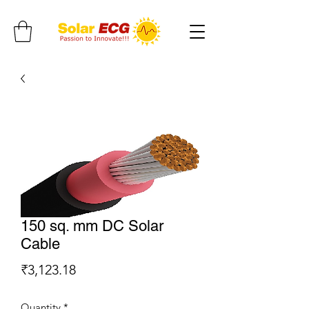
150 sq. mm DC Solar
Cable
Price
₹3,123.18
Quantity
*