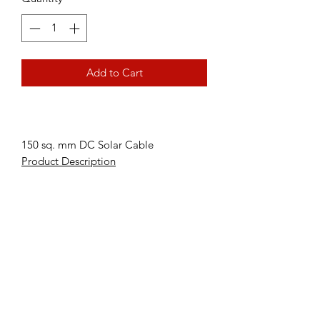
Add to Cart
150 sq. mm DC Solar Cable
Product Description
Subscribe Form
Submit