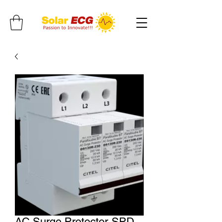
AC Surge Protector-SPD