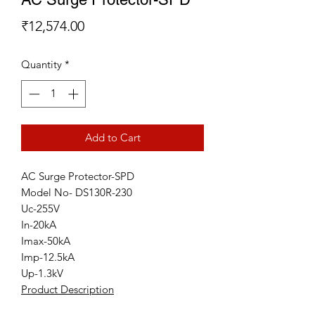
Price
₹12,574.00
Quantity
*
Add to Cart
AC Surge Protector-SPD
Model No- DS130R-230
Uc-255V
In-20kA
Imax-50kA
Imp-12.5kA
Up-1.3kV
Product Description