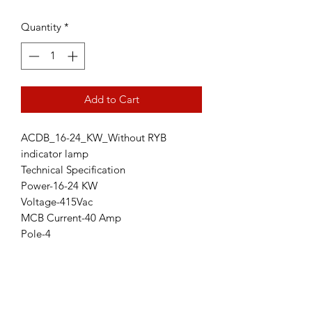
Quantity
*
Add to Cart
ACDB_16-24_KW_Without RYB
indicator lamp
Technical Specification
Power-16-24 KW
Voltage-415Vac
MCB Current-40 Amp
Pole-4