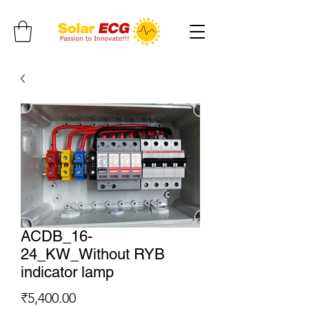
ACDB_16-
24_KW_Without RYB
indicator lamp
Price
₹5,400.00