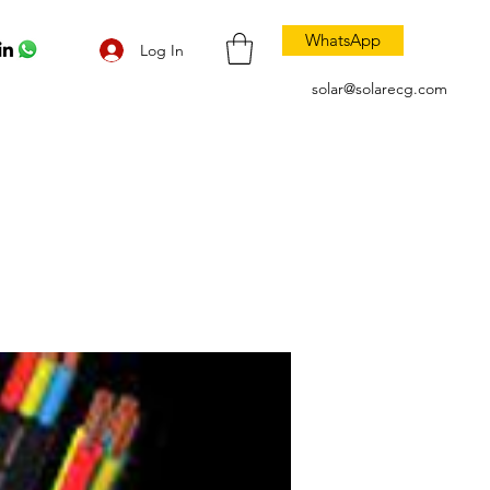
WhatsApp
Log In
solar@solarecg.com