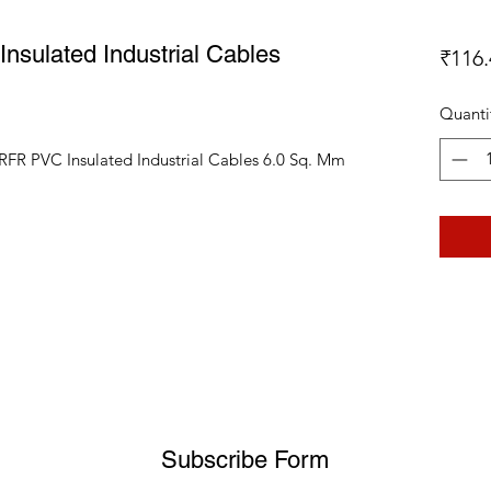
sulated Industrial Cables
₹116.
Quanti
RFR PVC Insulated Industrial Cables 6.0 Sq. Mm
Subscribe Form