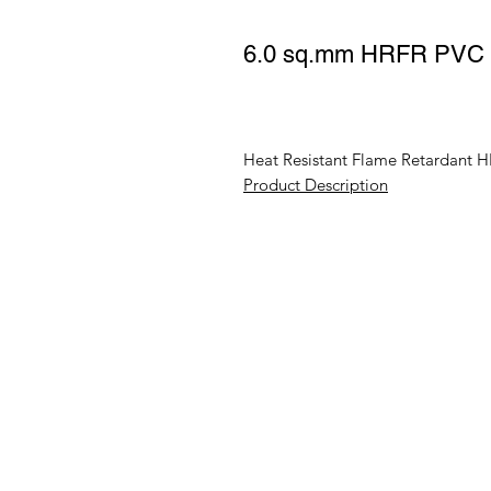
6.0 sq.mm HRFR PVC In
Heat Resistant Flame Retardant H
Product Description