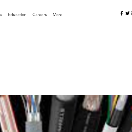
es
Education
Careers
More