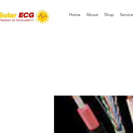
Home
About
Shop
Servic