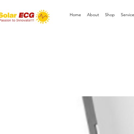
Home
About
Shop
Servic