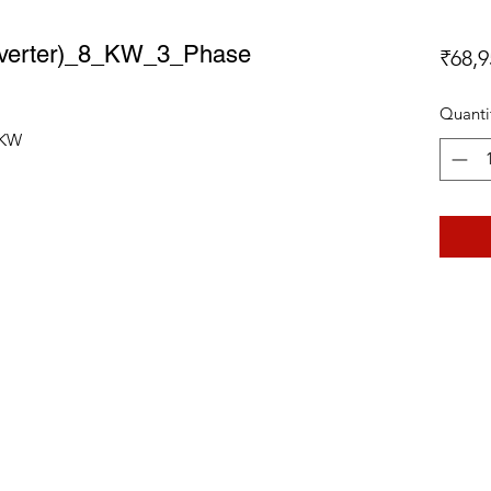
 Inverter)_8_KW_3_Phase
₹68,9
Quanti
8_KW