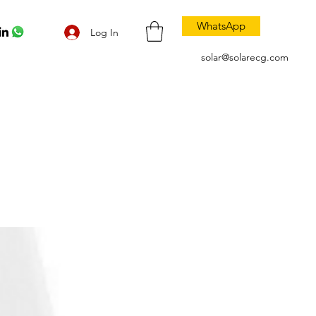
WhatsApp
Log In
solar@solarecg.com