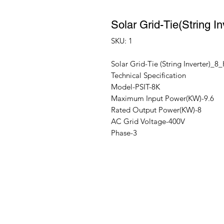
Solar Grid-Tie(String
SKU: 1
Solar Grid-Tie (String Inverter)_
Technical Specification
Model-PSIT-8K
Maximum Input Power(KW)-9.6
Rated Output Power(KW)-8
AC Grid Voltage-400V
Phase-3