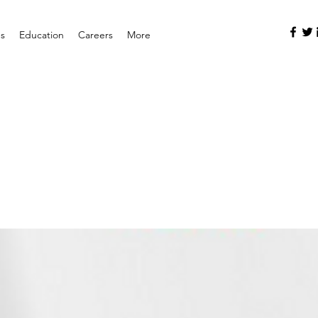
es
Education
Careers
More