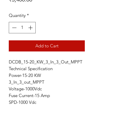
Quantity
*
Add to Cart
DCDB_15-20_KW_3_In_3_Out_MPPT
Technical Specification
Power-15-20 KW
3_In_3_out_MPPT
Voltage-1000Vdc
Fuse Current-15 Amp
SPD-1000 Vdc