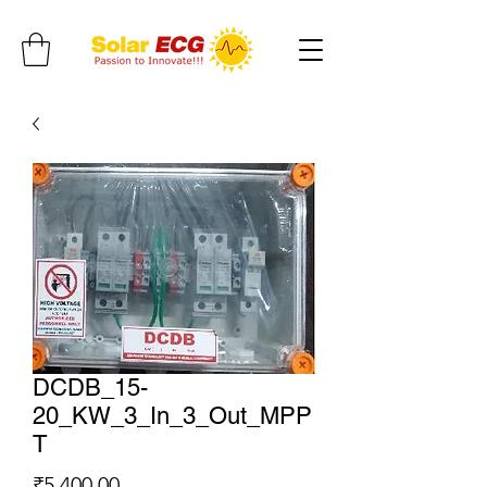
DCDB_15-
20_KW_3_In_3_Out_MPP
T
Price
₹5,400.00