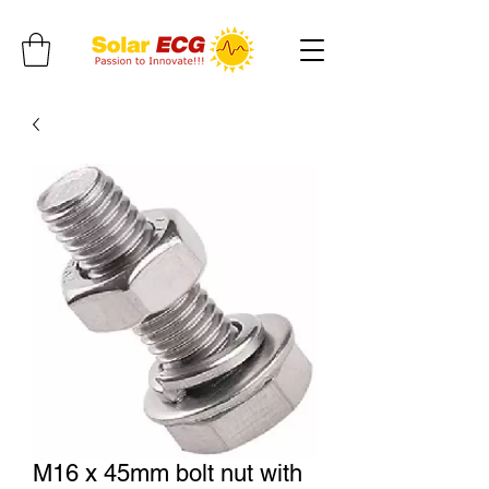
M16 x 45mm bolt nut with