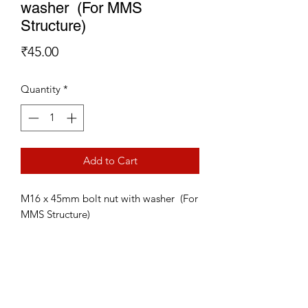
washer (For MMS
Structure)
Price
₹45.00
Quantity
*
Add to Cart
M16 x 45mm bolt nut with washer (For
MMS Structure)
Subscribe Form