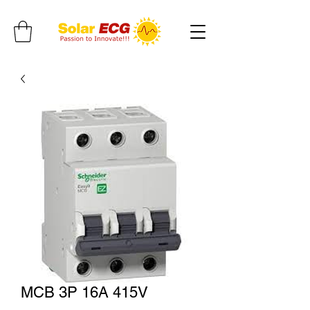
MCB 3P 16A 415V