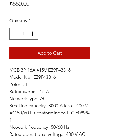
Price
₹660.00
Quantity
*
Add to Cart
MCB 3P 16A 415V EZ9F43316
Model No.-EZ9F43316
Poles- 3P
Rated current- 16 A
Network type- AC
Breaking capacity- 3000 A Icn at 400 V
AC 50/60 Hz conforming to IEC 60898-
1
Network frequency- 50/60 Hz
Rated operational voltage- 400 V AC