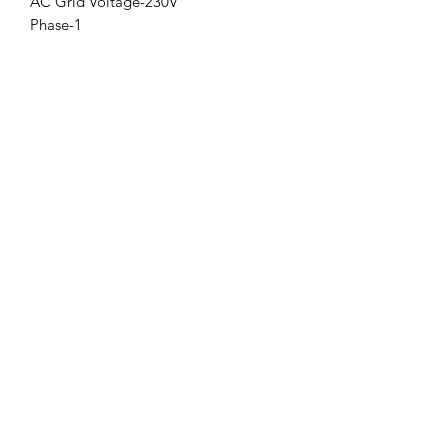
AC Grid Voltage-230V
Phase-1
Subscribe Form
Submit
+91-8700932892
©2023 by Solar ECG Private Limited All Rights Reserved