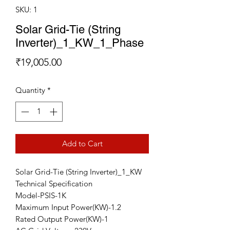
SKU: 1
Solar Grid-Tie (String
Inverter)_1_KW_1_Phase
Price
₹19,005.00
Quantity
*
Add to Cart
Solar Grid-Tie (String Inverter)_1_KW
Technical Specification
Model-PSIS-1K
Maximum Input Power(KW)-1.2
Rated Output Power(KW)-1