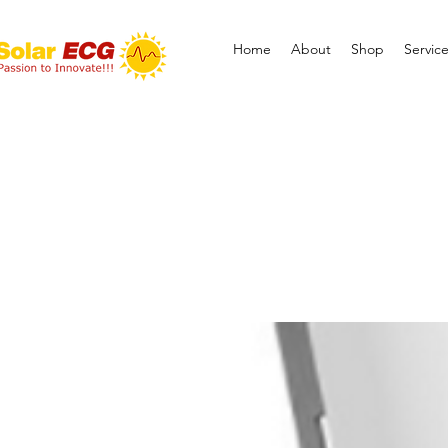
Home
About
Shop
Servic