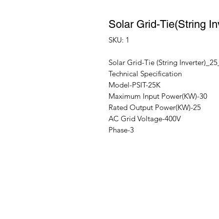
Solar Grid-Tie(String
SKU: 1
Solar Grid-Tie (String Inverter)_
Technical Specification
Model-PSIT-25K
Maximum Input Power(KW)-30
Rated Output Power(KW)-25
AC Grid Voltage-400V
Phase-3