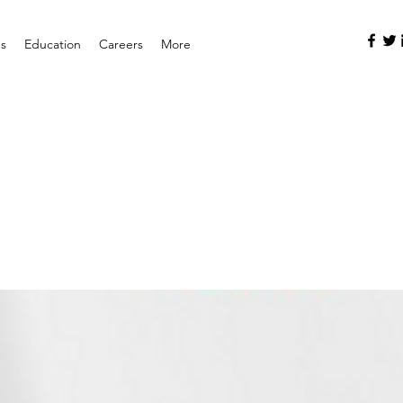
es
Education
Careers
More