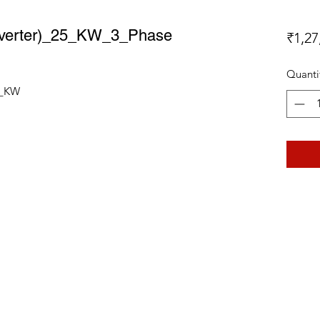
 Inverter)_25_KW_3_Phase
₹1,27
Quanti
25_KW