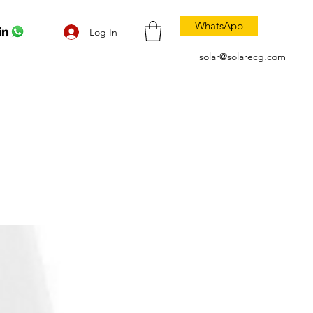
WhatsApp
Log In
solar@solarecg.com