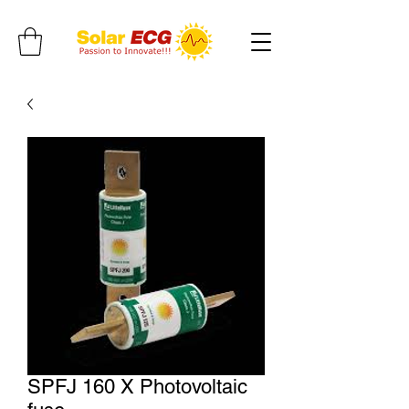
SPFJ 160 X Photovoltaic