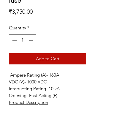
fuse
Price
₹3,750.00
Quantity
*
Add to Cart
Ampere Rating (A)- 160A
VDC (V)- 1000 VDC
Interrupting Rating- 10 kA
Opening- Fast-Acting (F)
Product Description