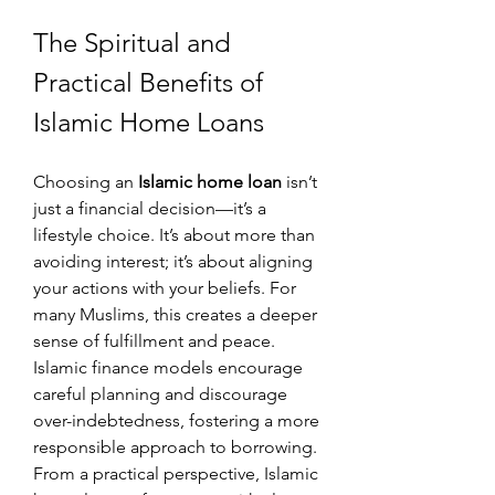
The Spiritual and 
Practical Benefits of 
Islamic Home Loans
Choosing an 
Islamic home loan
 isn’t 
just a financial decision—it’s a 
lifestyle choice. It’s about more than 
avoiding interest; it’s about aligning 
your actions with your beliefs. For 
many Muslims, this creates a deeper 
sense of fulfillment and peace. 
Islamic finance models encourage 
careful planning and discourage 
over-indebtedness, fostering a more 
responsible approach to borrowing.
From a practical perspective, Islamic 