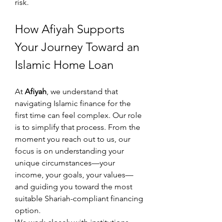
risk.
How Afiyah Supports 
Your Journey Toward an 
Islamic Home Loan
At 
Afiyah
, we understand that 
navigating Islamic finance for the 
first time can feel complex. Our role 
is to simplify that process. From the 
moment you reach out to us, our 
focus is on understanding your 
unique circumstances—your 
income, your goals, your values—
and guiding you toward the most 
suitable Shariah-compliant financing 
option.