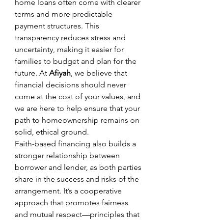
home loans often come with clearer 
terms and more predictable 
payment structures. This 
transparency reduces stress and 
uncertainty, making it easier for 
families to budget and plan for the 
future. At 
Afiyah
, we believe that 
financial decisions should never 
come at the cost of your values, and 
we are here to help ensure that your 
path to homeownership remains on 
solid, ethical ground.
Faith-based financing also builds a 
stronger relationship between 
borrower and lender, as both parties 
share in the success and risks of the 
arrangement. It’s a cooperative 
approach that promotes fairness 
and mutual respect—principles that 