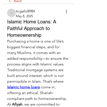
Back
togafo8984
togafo8984
May 8, 2025
Islamic Home Loans: A
Faithful Approach to
Homeownership
Purchasing a home is one of life’s 
biggest financial steps, and for 
many Muslims, it comes with an 
added responsibility—to ensure the 
process aligns with Islamic values. 
Traditional mortgage systems are 
built around interest, which is not 
permissible in Islam. That’s where 
Islamic home loans
 come in, 
offering an ethical, Shariah-
compliant path to homeownership. 
At 
Afiyah
, we are committed to 