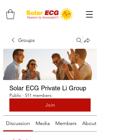
Groups
Solar ECG Private Li Group
Public
·
511 members
Join
Discussion
Media
Members
About