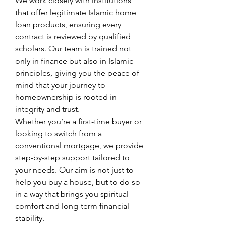
We work closely with institutions 
that offer legitimate Islamic home 
loan products, ensuring every 
contract is reviewed by qualified 
scholars. Our team is trained not 
only in finance but also in Islamic 
principles, giving you the peace of 
mind that your journey to 
homeownership is rooted in 
integrity and trust.
Whether you’re a first-time buyer or 
looking to switch from a 
conventional mortgage, we provide 
step-by-step support tailored to 
your needs. Our aim is not just to 
help you buy a house, but to do so 
in a way that brings you spiritual 
comfort and long-term financial 
stability.