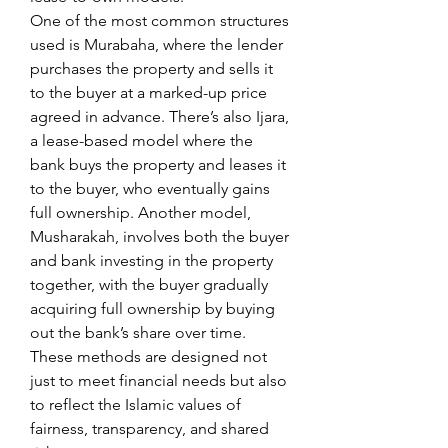
One of the most common structures 
used is Murabaha, where the lender 
purchases the property and sells it 
to the buyer at a marked-up price 
agreed in advance. There’s also Ijara, 
a lease-based model where the 
bank buys the property and leases it 
to the buyer, who eventually gains 
full ownership. Another model, 
Musharakah, involves both the buyer 
and bank investing in the property 
together, with the buyer gradually 
acquiring full ownership by buying 
out the bank’s share over time.
These methods are designed not 
just to meet financial needs but also 
to reflect the Islamic values of 
fairness, transparency, and shared 