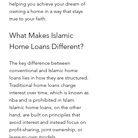
helping you achieve your dream of 
owning a home in a way that stays 
true to your faith.
What Makes Islamic 
Home Loans Different?
The key difference between 
conventional and Islamic home 
loans lies in how they are structured. 
Traditional home loans charge 
interest over time, which is known as 
riba and is prohibited in Islam. 
Islamic home loans, on the other 
hand, are built on principles that 
avoid interest and instead focus on 
profit-sharing, joint ownership, or 
lease-to-own models.