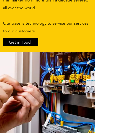
all over the world.
Our base is technology to service our services
to our customers
Get in Touch