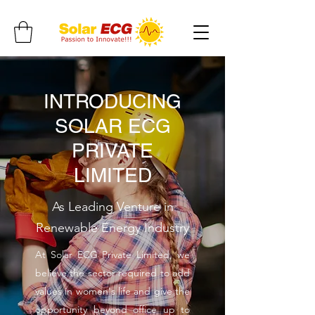
INTRODUCING
SOLAR ECG
PRIVATE
LIMITED
As Leading Venture in
Renewable Energy Industry
At Solar ECG Private Limited, we
believe the sector required to add
values in women's life and give the
opportunity beyond office up to