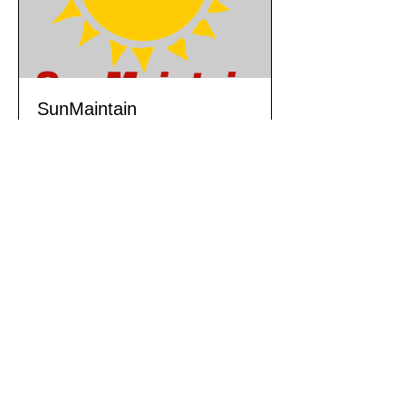
SunMaintain
Preventive & Breakdown
Maintenance Service Product
1 day
Book Now