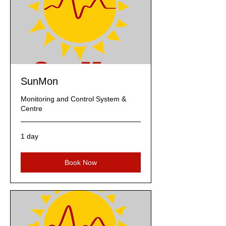
SunMon
Monitoring and Control System &
Centre
1 day
Book Now