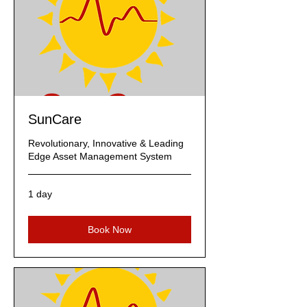
SunCare
Revolutionary, Innovative & Leading
Edge Asset Management System
1 day
Book Now