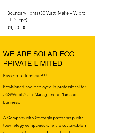
Boundary lights (30 Watt, Make – Wipro,
150 Watt IP65 LED Flo
LED Type)
Price
₹6,500.00
Price
₹4,500.00
WE ARE SOLAR ECG
PRIVATE LIMITED
Passion To Innovate!!!
Provisioned and deployed in professional for
>5GWp of Asset Management Plan and
Business.
A Company with Strategic partnership with
technology companies who are sustainable in
the market from more than a decade severed