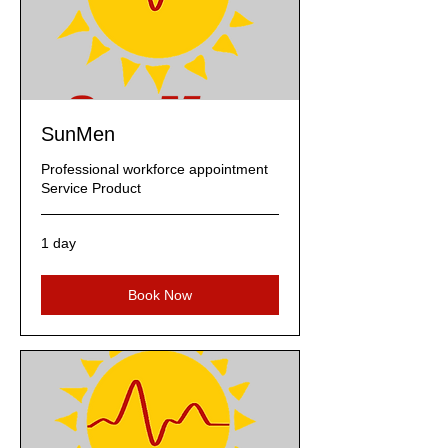
SunMen
Professional workforce appointment
Service Product
1 day
Book Now