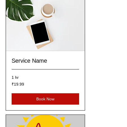
Service Name
1 hr
19.99
₹19.99
Indian
rupees
Book Now