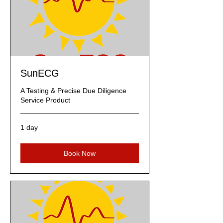
SunECG
A Testing & Precise Due Diligence
Service Product
1 day
Book Now