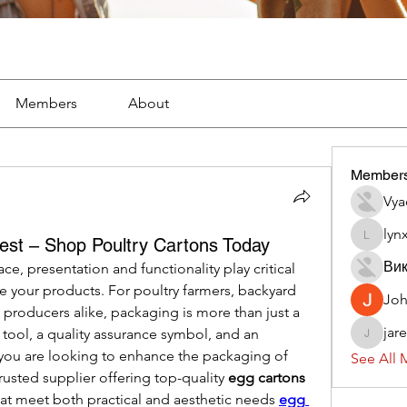
Members
About
Member
Vya
lyn
est – Shop Poultry Cartons Today
lynx382
Вик
e, presentation and functionality play critical 
 your products. For poultry farmers, backyard 
Jo
roducers alike, packaging is more than just a 
jar
 tool, a quality assurance symbol, and an 
jaredliz
f you are looking to enhance the packaging of 
See All 
rusted supplier offering top-quality 
egg cartons 
hat meet both practical and aesthetic needs 
egg 