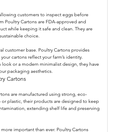
allowing customers to inspect eggs before 
rom Poultry Cartons are FDA-approved and 
ct while keeping it safe and clean. They are 
sustainable choice.
yal customer base. Poultry Cartons provides 
your cartons reflect your farm’s identity. 
m look or a modern minimalist design, they have 
our packaging aesthetics.
try Cartons
rtons are manufactured using strong, eco-
 or plastic, their products are designed to keep 
amination, extending shelf life and preserving 
more important than ever. Poultry Cartons 