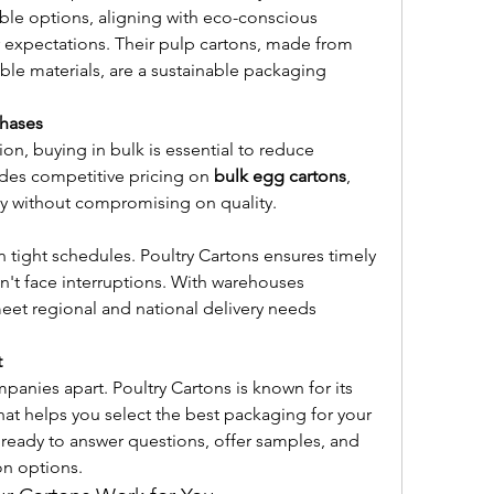
le options, aligning with eco-conscious 
 expectations. Their pulp cartons, made from 
e materials, are a sustainable packaging 
chases
ion, buying in bulk is essential to reduce 
des competitive pricing on 
bulk egg cartons
, 
tly without compromising on quality.
tight schedules. Poultry Cartons ensures timely 
't face interruptions. With warehouses 
meet regional and national delivery needs 
t
anies apart. Poultry Cartons is known for its 
at helps you select the best packaging for your 
 ready to answer questions, offer samples, and 
n options.