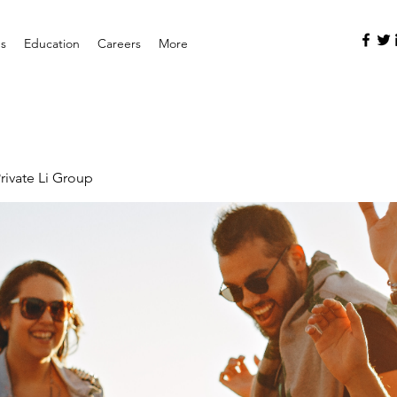
es
Education
Careers
More
rivate Li Group