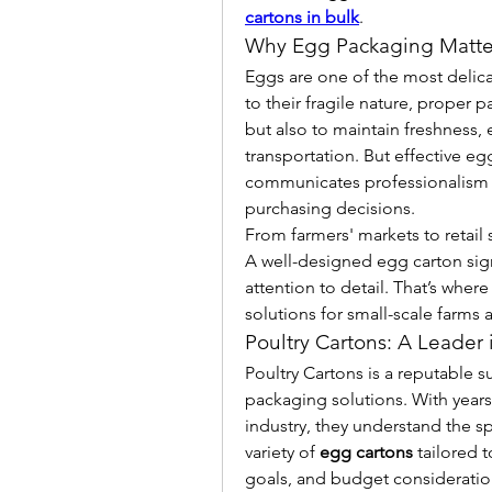
cartons in bulk
.
Why Egg Packaging Matte
Eggs are one of the most delicat
to their fragile nature, proper p
but also to maintain freshness, 
transportation. But effective eg
communicates professionalism an
purchasing decisions.
From farmers' markets to retail s
A well-designed egg carton sign
attention to detail. That’s where
solutions for small-scale farms
Poultry Cartons: A Leader
Poultry Cartons is a reputable su
packaging solutions. With years
industry, they understand the s
variety of 
egg cartons
 tailored 
goals, and budget consideratio