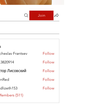
Join
s
cheslav Frantsev
Follow
x3820914
Follow
0914
тор Лисовский
Follow
hnRed
Follow
edlizeth153
Follow
eth153
Members (511)