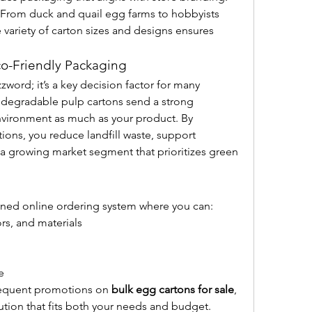
 From duck and quail egg farms to hobbyists 
 variety of carton sizes and designs ensures 
co-Friendly Packaging
zword; it’s a key decision factor for many 
odegradable pulp cartons send a strong 
vironment as much as your product. By 
ons, you reduce landfill waste, support 
 a growing market segment that prioritizes green 
lined online ordering system where you can:
ors, and materials
e
requent promotions on 
bulk egg cartons for sale
, 
lution that fits both your needs and budget.