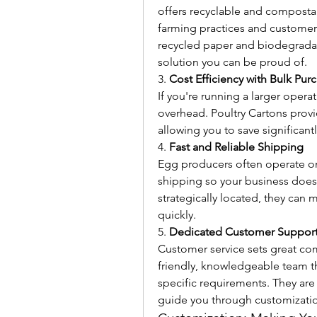
offers recyclable and compostab
farming practices and customer
recycled paper and biodegradabl
solution you can be proud of.
3. 
Cost Efficiency with Bulk Pur
If you're running a larger operat
overhead. Poultry Cartons provi
allowing you to save significan
4. 
Fast and Reliable Shipping
Egg producers often operate on 
shipping so your business doesn
strategically located, they can 
quickly.
5. 
Dedicated Customer Suppor
Customer service sets great comp
friendly, knowledgeable team th
specific requirements. They are
guide you through customizatio