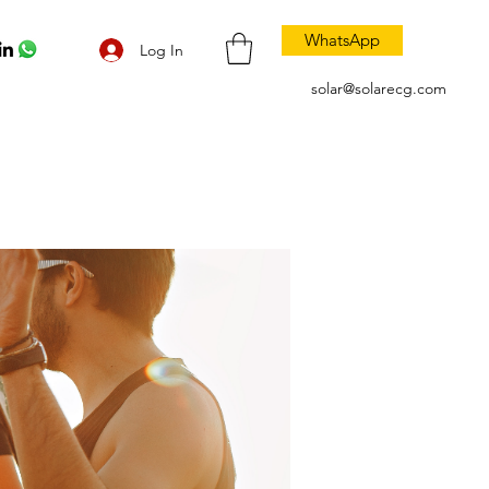
WhatsApp
Log In
solar@solarecg.com