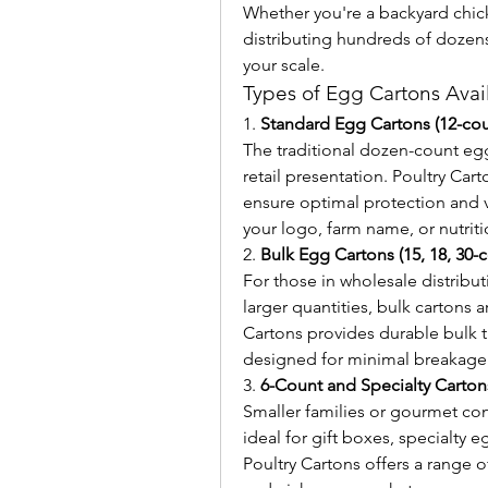
Whether you're a backyard chick
distributing hundreds of dozens
your scale.
Types of Egg Cartons Avai
1. 
Standard Egg Cartons (12-cou
The traditional dozen-count egg
retail presentation. Poultry Cart
ensure optimal protection and vi
your logo, farm name, or nutrit
2. 
Bulk Egg Cartons (15, 18, 30-
For those in wholesale distributi
larger quantities, bulk cartons a
Cartons provides durable bulk tr
designed for minimal breakage d
3. 
6-Count and Specialty Carton
Smaller families or gourmet con
ideal for gift boxes, specialty e
Poultry Cartons offers a range o