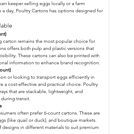
en keeper selling eggs locally or a farm 
 a day, Poultry Cartons has options designed for 
lable
nt)
 carton remains the most popular choice for 
ons offers both pulp and plastic versions that 
sibility. These cartons can also be printed with 
ional information to enhance brand recognition.
count)
on or looking to transport eggs efficiently in 
re a cost-effective and practical choice. Poultry 
ays that are stackable, lightweight, and 
uring transit.
s
sumers often prefer 6-count cartons. These are 
ggs (like quail or duck), and boutique markets. 
f designs in different materials to suit premium 