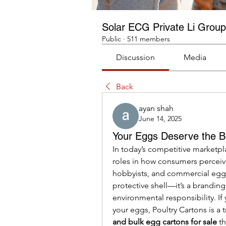
Solar ECG Private Li Group
Public
·
511 members
Discussion
Media
Back
ayan shah
June 14, 2025
Your Eggs Deserve the B
In today’s competitive marketplac
roles in how consumers perceive
hobbyists, and commercial egg p
protective shell—it’s a branding
environmental responsibility. I
your eggs, Poultry Cartons is a t
and bulk egg cartons for sale
 t