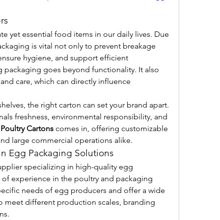
rs
e yet essential food items in our daily lives. Due 
ackaging is vital not only to prevent breakage 
ensure hygiene, and support efficient 
g packaging goes beyond functionality. It also 
d care, which can directly influence 
helves, the right carton can set your brand apart. 
als freshness, environmental responsibility, and 
 
Poultry Cartons
 comes in, offering customizable 
 and large commercial operations alike.
 in Egg Packaging Solutions
pplier specializing in high-quality egg 
 of experience in the poultry and packaging 
pecific needs of egg producers and offer a wide 
to meet different production scales, branding 
ns.