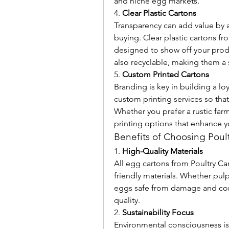
and niche egg markets.
4. 
Clear Plastic Cartons
Transparency can add value by 
buying. Clear plastic cartons f
designed to show off your produ
also recyclable, making them a 
5. 
Custom Printed Cartons
Branding is key in building a lo
custom printing services so that 
Whether you prefer a rustic far
printing options that enhance y
Benefits of Choosing Poul
1. 
High-Quality Materials
All egg cartons from Poultry Ca
friendly materials. Whether pulp
eggs safe from damage and cont
quality.
2. 
Sustainability Focus
Environmental consciousness is 