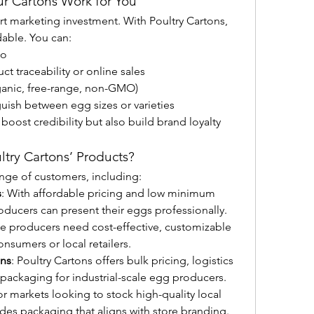
r Cartons Work for You
 marketing investment. With Poultry Cartons, 
dable. You can:
go
t traceability or online sales
rganic, free-range, non-GMO)
uish between egg sizes or varieties
ost credibility but also build brand loyalty 
try Cartons’ Products?
ange of customers, including:
s
: With affordable pricing and low minimum 
oducers can present their eggs professionally.
se producers need cost-effective, customizable 
consumers or local retailers.
ons
: Poultry Cartons offers bulk pricing, logistics 
packaging for industrial-scale egg producers.
or markets looking to stock high-quality local 
des packaging that aligns with store branding.