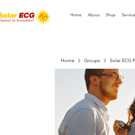
Home
About
Shop
Servic
Home
Groups
Solar ECG P