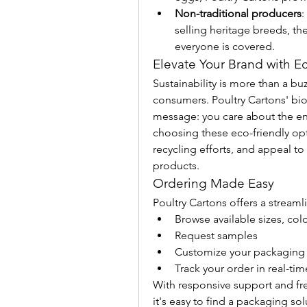
Non-traditional producers
:
selling heritage breeds, the
everyone is covered.
Elevate Your Brand with E
Sustainability is more than a buz
consumers. Poultry Cartons' bi
message: you care about the en
choosing these eco-friendly opti
recycling efforts, and appeal to
products.
Ordering Made Easy
Poultry Cartons offers a stream
Browse available sizes, col
Request samples
Customize your packaging
Track your order in real-tim
With responsive support and f
it's easy to find a packaging so