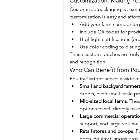
Customization: Making You
Customized packaging is a smart
customization is easy and affor
Add your farm name or lo
Include QR codes for produc
Highlight certifications (o
Use color coding to disting
These custom touches not only bo
and recognition.
Who Can Benefit from Poul
Poultry Cartons serves a wide r
Small and backyard farmer
orders, even small-scale pr
Mid-sized local farms
: The
options to sell directly to 
Large commercial operati
support, and large-volume 
Retail stores and co-ops
: F
eggs, Poultry Cartons provi