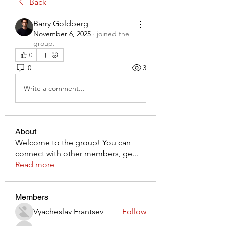
Back
Barry Goldberg
November 6, 2025
·
joined the
group.
0
0
3
Write a comment...
About
Welcome to the group! You can
connect with other members, ge
...
Read more
Members
Vyacheslav Frantsev
Follow