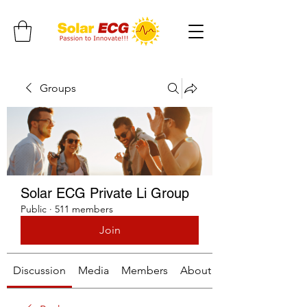
Groups
Solar ECG Private Li Group
Public
·
511 members
Join
Discussion
Media
Members
About