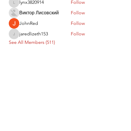
lynx3820914
Follow
lynx3820914
Виктор Лисовский
Follow
JohnRed
Follow
jaredlizeth153
Follow
jaredlizeth153
See All Members (511)
Subscribe Form
Submit