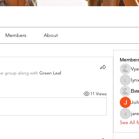
Members
About
Member
Vya
he group along with
Green Leaf
.
lyn
lynx382
Вик
11 Views
Jo
jar
jaredliz
See All 