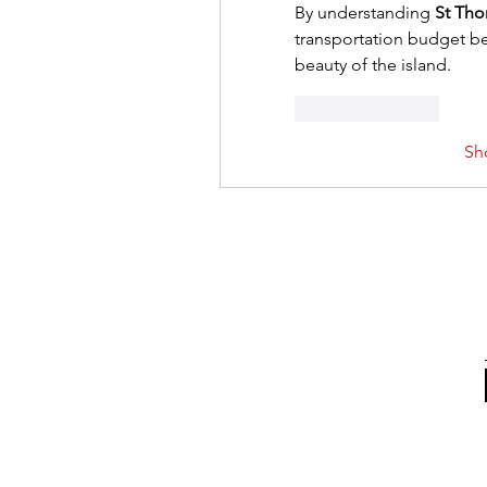
By understanding 
St Tho
transportation budget bet
beauty of the island.
Like
Reply
Sh