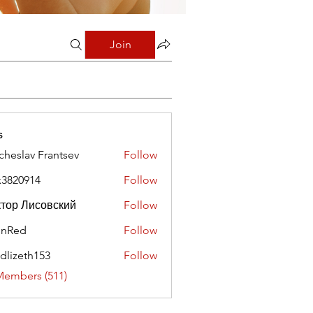
Join
s
cheslav Frantsev
Follow
x3820914
Follow
0914
тор Лисовский
Follow
hnRed
Follow
edlizeth153
Follow
eth153
Members (511)