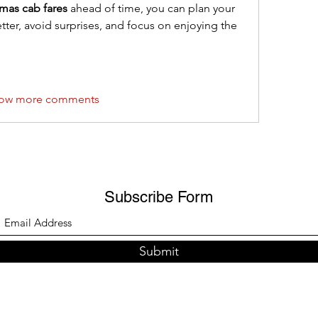
mas cab fares
 ahead of time, you can plan your 
ter, avoid surprises, and focus on enjoying the 
ow more comments
Subscribe Form
Submit