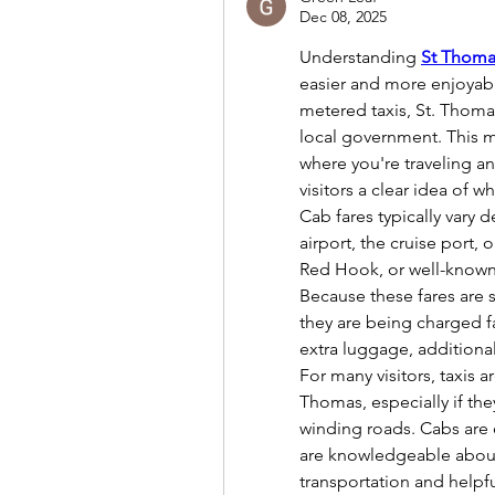
Dec 08, 2025
Understanding 
St Thoma
easier and more enjoyable
metered taxis, St. Thomas
local government. This m
where you're traveling a
visitors a clear idea of 
Cab fares typically vary 
airport, the cruise port, 
Red Hook, or well-known
Because these fares are s
they are being charged fa
extra luggage, additional
For many visitors, taxis 
Thomas, especially if they
winding roads. Cabs are e
are knowledgeable about 
transportation and helpfu