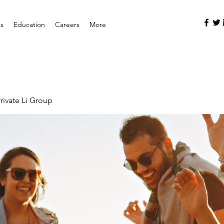
es
Education
Careers
More
rivate Li Group