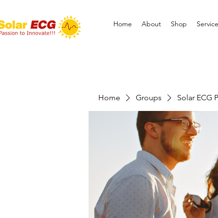
Home
About
Shop
Servic
Home
Groups
Solar ECG P