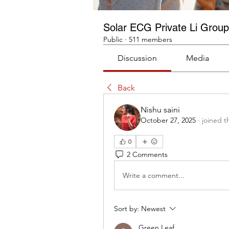
Solar ECG Private Li Group
Public
·
511 members
Discussion
Media
Back
Nishu saini
October 27, 2025
·
joined t
0
2 Comments
Write a comment...
Sort by:
Newest
Green Leaf