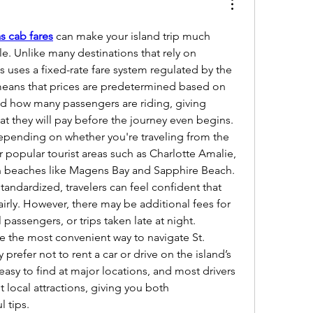
s cab fares
 can make your island trip much 
. Unlike many destinations that rely on 
 uses a fixed-rate fare system regulated by the 
eans that prices are predetermined based on 
nd how many passengers are riding, giving 
what they will pay before the journey even begins.
depending on whether you're traveling from the 
or popular tourist areas such as Charlotte Amalie, 
 beaches like Magens Bay and Sapphire Beach. 
tandardized, travelers can feel confident that 
irly. However, there may be additional fees for 
 passengers, or trips taken late at night.
are the most convenient way to navigate St. 
 prefer not to rent a car or drive on the island’s 
asy to find at major locations, and most drivers 
local attractions, giving you both 
l tips.