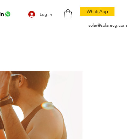
WhatsApp
Log In
solar@solarecg.com