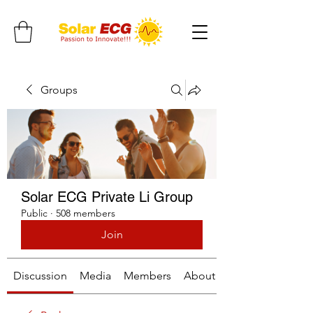
Groups
Solar ECG Private Li Group
Public
·
508 members
Join
Discussion
Media
Members
About