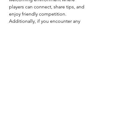
players can connect, share tips, and 
enjoy friendly competition. 
Additionally, if you encounter any 
issues or have questions, the 
customer support team is readily 
available to assist you. Whether 
through live chat, email, or phone 
support, you’ll receive prompt and 
helpful responses to ensure your 
experience is smooth and 
enjoyable.
Conclusion
Recap of Key Features
In summary, Lavagame stands out as 
the top online slot gaming provider 
in Thailand, offering a wealth of 
features that enhance the player 