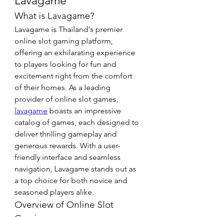
Lavagame
What is Lavagame?
Lavagame is Thailand's premier 
online slot gaming platform, 
offering an exhilarating experience 
to players looking for fun and 
excitement right from the comfort 
of their homes. As a leading 
provider of online slot games, 
lavagame
 boasts an impressive 
catalog of games, each designed to 
deliver thrilling gameplay and 
generous rewards. With a user-
friendly interface and seamless 
navigation, Lavagame stands out as 
a top choice for both novice and 
seasoned players alike.
Overview of Online Slot 