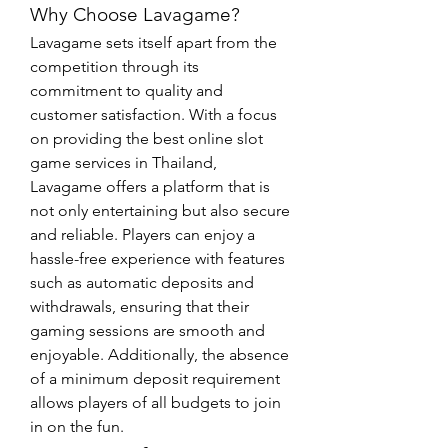
Why Choose Lavagame?
Lavagame sets itself apart from the 
competition through its 
commitment to quality and 
customer satisfaction. With a focus 
on providing the best online slot 
game services in Thailand, 
Lavagame offers a platform that is 
not only entertaining but also secure 
and reliable. Players can enjoy a 
hassle-free experience with features 
such as automatic deposits and 
withdrawals, ensuring that their 
gaming sessions are smooth and 
enjoyable. Additionally, the absence 
of a minimum deposit requirement 
allows players of all budgets to join 
in on the fun.