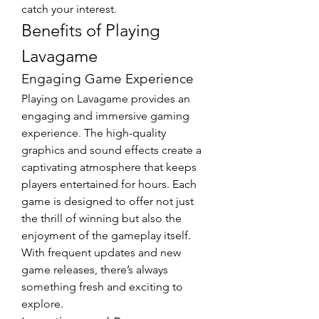
catch your interest.
Benefits of Playing 
Lavagame
Engaging Game Experience
Playing on Lavagame provides an 
engaging and immersive gaming 
experience. The high-quality 
graphics and sound effects create a 
captivating atmosphere that keeps 
players entertained for hours. Each 
game is designed to offer not just 
the thrill of winning but also the 
enjoyment of the gameplay itself. 
With frequent updates and new 
game releases, there’s always 
something fresh and exciting to 
explore.