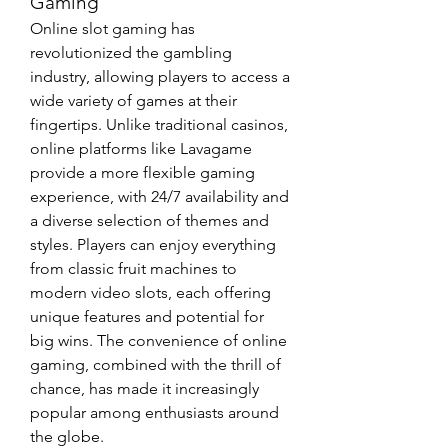
Gaming
Online slot gaming has 
revolutionized the gambling 
industry, allowing players to access a 
wide variety of games at their 
fingertips. Unlike traditional casinos, 
online platforms like Lavagame 
provide a more flexible gaming 
experience, with 24/7 availability and 
a diverse selection of themes and 
styles. Players can enjoy everything 
from classic fruit machines to 
modern video slots, each offering 
unique features and potential for 
big wins. The convenience of online 
gaming, combined with the thrill of 
chance, has made it increasingly 
popular among enthusiasts around 
the globe.