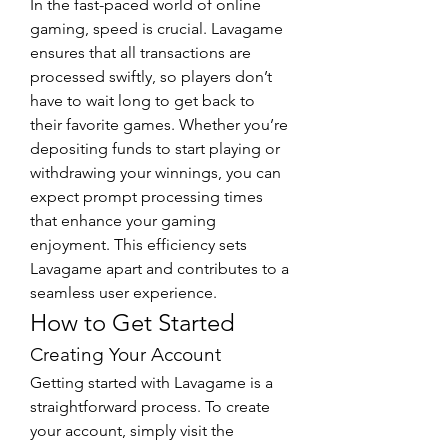
In the fast-paced world of online 
gaming, speed is crucial. Lavagame 
ensures that all transactions are 
processed swiftly, so players don’t 
have to wait long to get back to 
their favorite games. Whether you’re 
depositing funds to start playing or 
withdrawing your winnings, you can 
expect prompt processing times 
that enhance your gaming 
enjoyment. This efficiency sets 
Lavagame apart and contributes to a 
seamless user experience.
How to Get Started
Creating Your Account
Getting started with Lavagame is a 
straightforward process. To create 
your account, simply visit the 