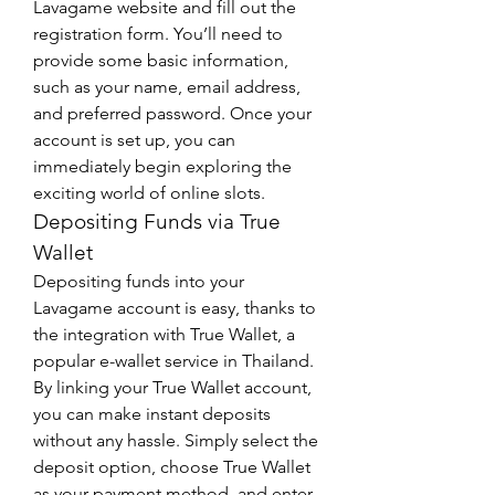
Lavagame website and fill out the 
registration form. You’ll need to 
provide some basic information, 
such as your name, email address, 
and preferred password. Once your 
account is set up, you can 
immediately begin exploring the 
exciting world of online slots.
Depositing Funds via True 
Wallet
Depositing funds into your 
Lavagame account is easy, thanks to 
the integration with True Wallet, a 
popular e-wallet service in Thailand. 
By linking your True Wallet account, 
you can make instant deposits 
without any hassle. Simply select the 
deposit option, choose True Wallet 
as your payment method, and enter 