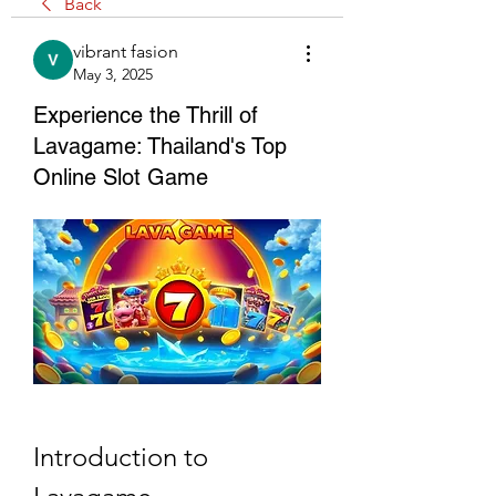
Back
vibrant fasion
May 3, 2025
Experience the Thrill of
Lavagame: Thailand's Top
Online Slot Game
Introduction to 