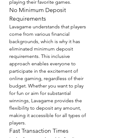
playing their favorite games.
No Minimum Deposit 
Requirements
Lavagame understands that players 
come from various financial 
backgrounds, which is why it has 
eliminated minimum deposit 
requirements. This inclusive 
approach enables everyone to 
participate in the excitement of 
online gaming, regardless of their 
budget. Whether you want to play 
for fun or aim for substantial 
winnings, Lavagame provides the 
flexibility to deposit any amount, 
making it accessible for all types of 
players.
Fast Transaction Times