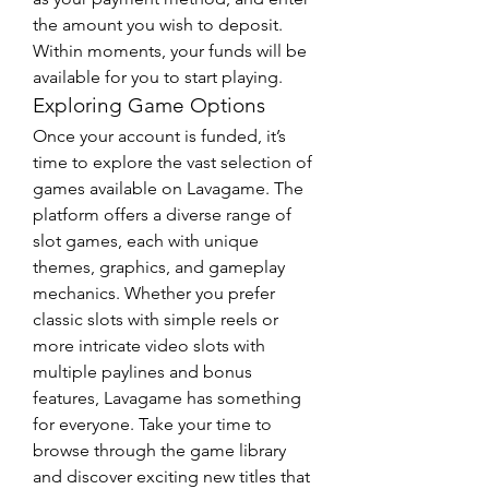
the amount you wish to deposit. 
Within moments, your funds will be 
available for you to start playing.
Exploring Game Options
Once your account is funded, it’s 
time to explore the vast selection of 
games available on Lavagame. The 
platform offers a diverse range of 
slot games, each with unique 
themes, graphics, and gameplay 
mechanics. Whether you prefer 
classic slots with simple reels or 
more intricate video slots with 
multiple paylines and bonus 
features, Lavagame has something 
for everyone. Take your time to 
browse through the game library 
and discover exciting new titles that 