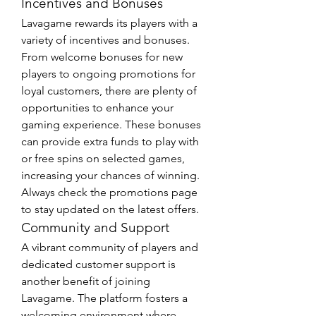
Incentives and Bonuses
Lavagame rewards its players with a 
variety of incentives and bonuses. 
From welcome bonuses for new 
players to ongoing promotions for 
loyal customers, there are plenty of 
opportunities to enhance your 
gaming experience. These bonuses 
can provide extra funds to play with 
or free spins on selected games, 
increasing your chances of winning. 
Always check the promotions page 
to stay updated on the latest offers.
Community and Support
A vibrant community of players and 
dedicated customer support is 
another benefit of joining 
Lavagame. The platform fosters a 
welcoming environment where 