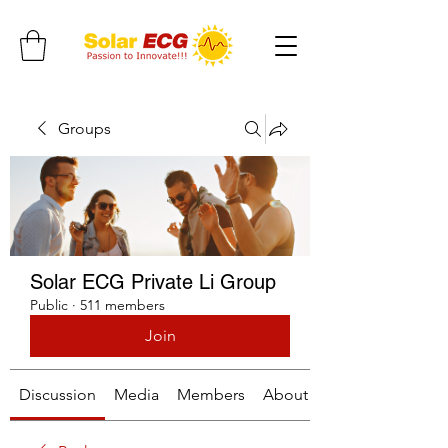
Groups
Solar ECG Private Li Group
Public
·
511 members
Join
Discussion
Media
Members
About