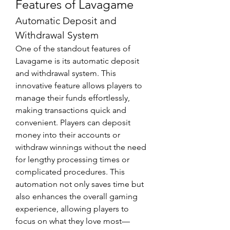
Features of Lavagame
Automatic Deposit and 
Withdrawal System
One of the standout features of 
Lavagame is its automatic deposit 
and withdrawal system. This 
innovative feature allows players to 
manage their funds effortlessly, 
making transactions quick and 
convenient. Players can deposit 
money into their accounts or 
withdraw winnings without the need 
for lengthy processing times or 
complicated procedures. This 
automation not only saves time but 
also enhances the overall gaming 
experience, allowing players to 
focus on what they love most—