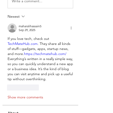
Write a comment...
Newest
maharalihassain5
Sep 29, 2025
If you love tech, check out 
TechMateHub.com
. They share all kinds 
of stuff—gadgets, apps, startup news, 
and more.
https://techmatehub.com/
Everything’s written in a really simple way, 
so you can quickly understand a new app 
or a business idea. It’s the kind of blog 
you can visit anytime and pick up a useful 
tip without overthinking.
Like
Reply
Show more comments