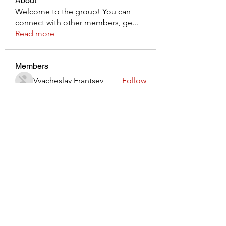
About
Welcome to the group! You can
connect with other members, ge
...
Read more
Members
Vyacheslav Frantsev
Follow
lynx3820914
Follow
lynx3820914
Виктор Лисовский
Follow
JohnRed
Follow
jaredlizeth153
Follow
jaredlizeth153
See All Members (511)