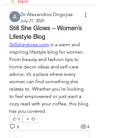
Back
Dr Alexandros Drigojias
July 21, 2025
Still She Glows – Women’s
Lifestyle Blog
Stillsheglows.com
 is a warm and 
inspiring lifestyle blog for women. 
From beauty and fashion tips to 
home decor ideas and self-care 
advice, it’s a place where every 
woman can find something she 
relates to. Whether you're looking 
to feel empowered or just want a 
cozy read with your coffee, this blog 
has you covered.
0
6
4