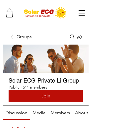
Groups
Solar ECG Private Li Group
Public
·
511 members
Join
Discussion
Media
Members
About