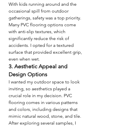
With kids running around and the 
occasional spill from outdoor 
gatherings, safety was a top priority. 
Many PVC flooring options come 
with anti-slip textures, which 
significantly reduce the risk of 
accidents. I opted for a textured 
surface that provided excellent grip, 
even when wet.
3. Aesthetic Appeal and 
Design Options
I wanted my outdoor space to look 
inviting, so aesthetics played a 
crucial role in my decision. PVC 
flooring comes in various patterns 
and colors, including designs that 
mimic natural wood, stone, and tile. 
After exploring several samples, I 