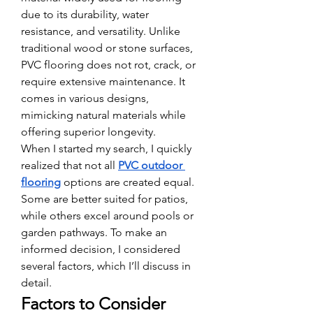
due to its durability, water 
resistance, and versatility. Unlike 
traditional wood or stone surfaces, 
PVC flooring does not rot, crack, or 
require extensive maintenance. It 
comes in various designs, 
mimicking natural materials while 
offering superior longevity.
When I started my search, I quickly 
realized that not all 
PVC outdoor 
flooring
 options are created equal. 
Some are better suited for patios, 
while others excel around pools or 
garden pathways. To make an 
informed decision, I considered 
several factors, which I’ll discuss in 
detail.
Factors to Consider 