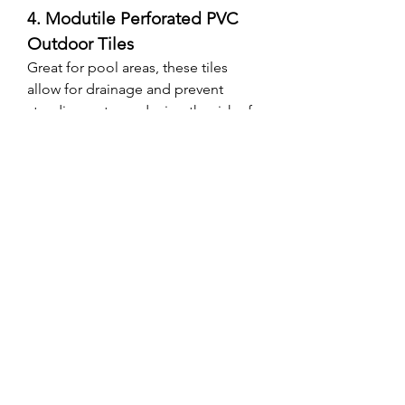
4. Modutile Perforated PVC 
Outdoor Tiles
Great for pool areas, these tiles 
allow for drainage and prevent 
standing water, reducing the risk of 
slips.
Final Thoughts: Is PVC 
Flooring Worth It?
After going through the entire 
process—from research to 
installation—I can confidently say 
that PVC, 
Parquet flooring
 are 
excellent choices for outdoor 
spaces. It offers a combination of 
durability, aesthetics, and easy 
maintenance that few other 
materials can match. Whether you’re 