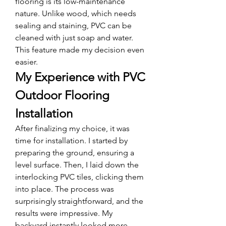
flooring is its low-maintenance 
nature. Unlike wood, which needs 
sealing and staining, PVC can be 
cleaned with just soap and water. 
This feature made my decision even 
easier.
My Experience with PVC 
Outdoor Flooring 
Installation
After finalizing my choice, it was 
time for installation. I started by 
preparing the ground, ensuring a 
level surface. Then, I laid down the 
interlocking PVC tiles, clicking them 
into place. The process was 
surprisingly straightforward, and the 
results were impressive. My 
backyard instantly looked more 