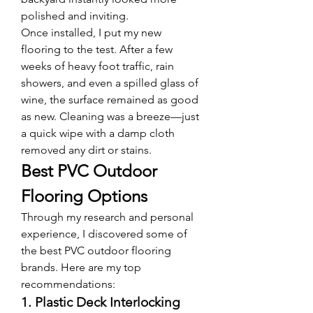
polished and inviting.
Once installed, I put my new 
flooring to the test. After a few 
weeks of heavy foot traffic, rain 
showers, and even a spilled glass of 
wine, the surface remained as good 
as new. Cleaning was a breeze—just 
a quick wipe with a damp cloth 
removed any dirt or stains.
Best PVC Outdoor 
Flooring Options
Through my research and personal 
experience, I discovered some of 
the best PVC outdoor flooring 
brands. Here are my top 
recommendations:
1. Plastic Deck Interlocking 