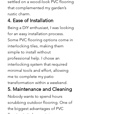
settled on a wood-look PVC flooring 
that complemented my garden’s 
rustic charm.
4. Ease of Installation
Being a DIY enthusiast, I was looking 
for an easy installation process. 
Some PVC flooring options come in 
interlocking tiles, making them 
simple to install without 
professional help. I chose an 
interlocking system that required 
minimal tools and effort, allowing 
me to complete my patio 
transformation within a weekend.
5. Maintenance and Cleaning
Nobody wants to spend hours 
scrubbing outdoor flooring. One of 
the biggest advantages of PVC 