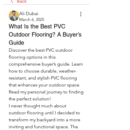
Back
Ali Dubai
March 6, 2025
What Is the Best PVC
Outdoor Flooring? A Buyer’s
Guide
Discover the best PVC outdoor 
flooring options in this 
comprehensive buyer’s guide. Learn 
how to choose durable, weather-
resistant, and stylish PVC flooring 
that enhances your outdoor space. 
Read my personal journey to finding 
the perfect solution!
I never thought much about 
outdoor flooring until I decided to 
transform my backyard into a more 
inviting and functional space. The 