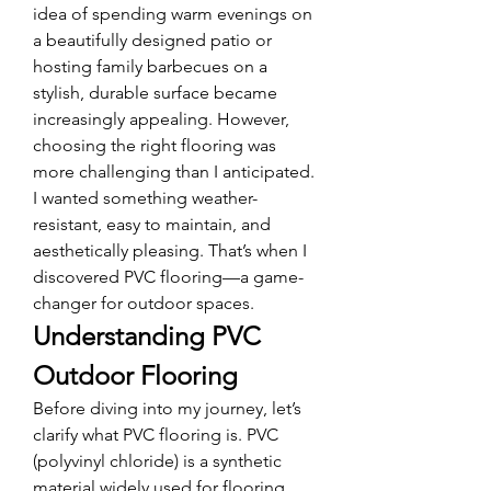
idea of spending warm evenings on 
a beautifully designed patio or 
hosting family barbecues on a 
stylish, durable surface became 
increasingly appealing. However, 
choosing the right flooring was 
more challenging than I anticipated. 
I wanted something weather-
resistant, easy to maintain, and 
aesthetically pleasing. That’s when I 
discovered PVC flooring—a game-
changer for outdoor spaces.
Understanding PVC 
Outdoor Flooring
Before diving into my journey, let’s 
clarify what PVC flooring is. PVC 
(polyvinyl chloride) is a synthetic 
material widely used for flooring 