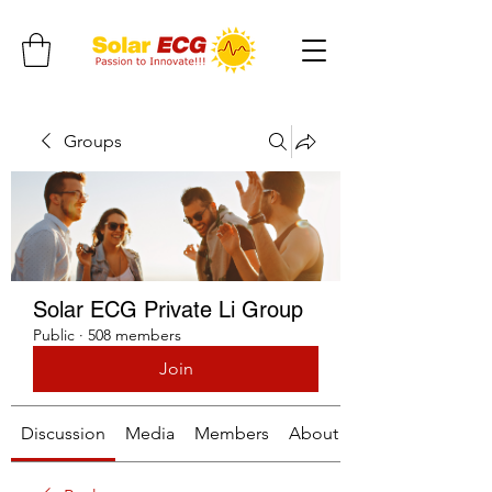
Groups
Solar ECG Private Li Group
Public
·
508 members
Join
Discussion
Media
Members
About