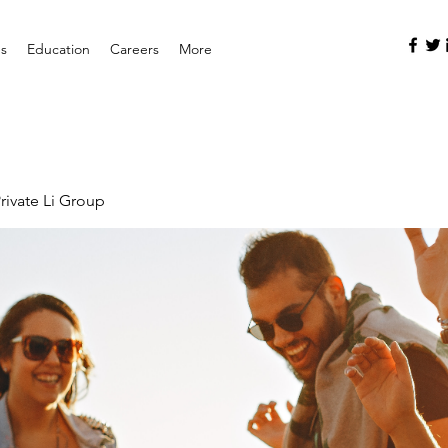
es
Education
Careers
More
rivate Li Group