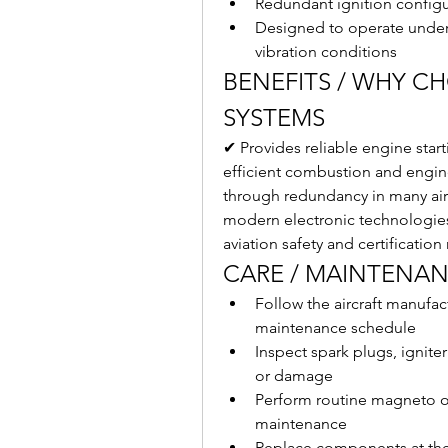
Redundant ignition configur
Designed to operate under
vibration conditions
BENEFITS / WHY C
SYSTEMS
✔ Provides reliable engine star
efficient combustion and engine
through redundancy in many air
modern electronic technologies
aviation safety and certificatio
CARE / MAINTENAN
Follow the aircraft manufa
maintenance schedule
Inspect spark plugs, igniter
or damage
Perform routine magneto or
maintenance
Replace components at the