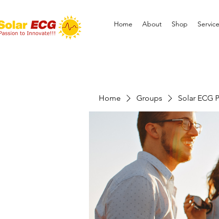
Home
About
Shop
Servic
Home
Groups
Solar ECG P