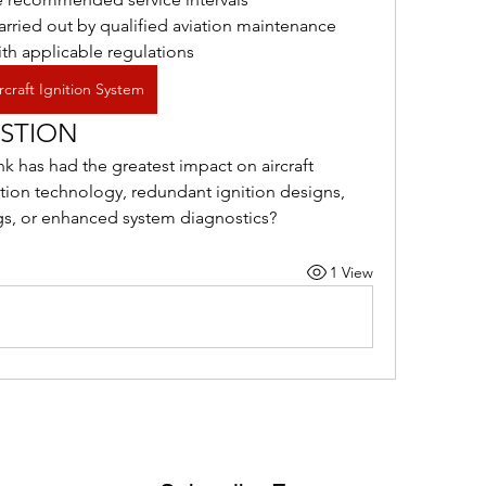
arried out by qualified aviation maintenance 
th applicable regulations
rcraft Ignition System
STION
has had the greatest impact on aircraft 
ition technology, redundant ignition designs, 
gs, or enhanced system diagnostics?
1 View