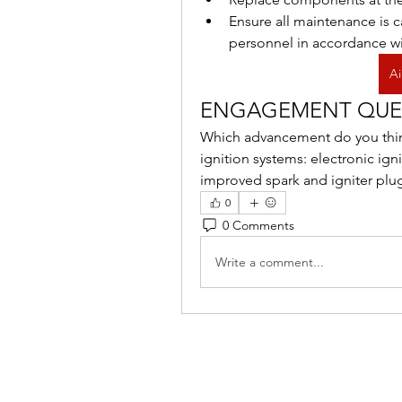
Ensure all maintenance is c
personnel in accordance wi
Ai
ENGAGEMENT QUE
Which advancement do you think 
ignition systems: electronic ign
improved spark and igniter plu
0
0 Comments
Write a comment...