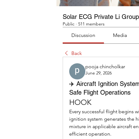
Solar ECG Private Li Group
Public
·
511 members
Discussion
Media
Back
pooja chincholkar
June 29, 2026
✈️ Aircraft Ignition Syst
Safe Flight Operations
HOOK
Every successful flight begins w
ignition system generates the hi
mixture in applicable aircraft e
efficient operation.