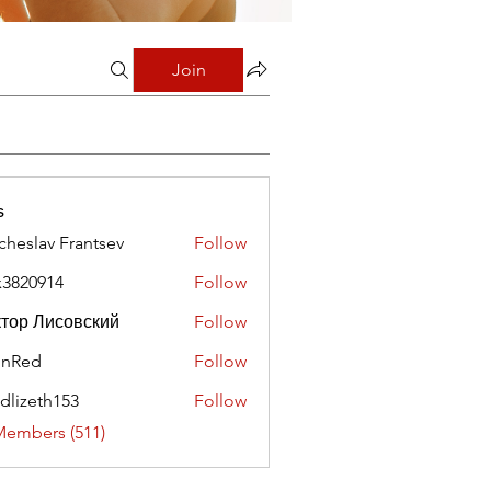
Join
s
cheslav Frantsev
Follow
x3820914
Follow
0914
тор Лисовский
Follow
hnRed
Follow
edlizeth153
Follow
eth153
Members (511)