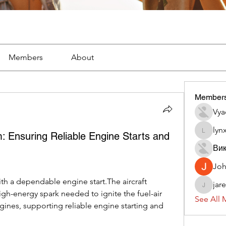
Members
About
Member
Vya
lyn
em: Ensuring Reliable Engine Starts and
lynx382
Вик
Jo
ith a dependable engine start.The aircraft 
jar
jaredliz
gh-energy spark needed to ignite the fuel-air 
See All 
ngines, supporting reliable engine starting and 