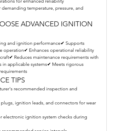
ations for enhanced reliability
 demanding temperature, pressure, and 
HOOSE ADVANCED IGNITION 
ting and ignition performance✔ Supports 
 operation✔ Enhances operational reliability 
craft✔ Reduces maintenance requirements with 
 in applicable systems✔ Meets rigorous 
n requirements
CE TIPS
cturer's recommended inspection and 
 plugs, ignition leads, and connectors for wear 
 electronic ignition system checks during 
 recommended service intervals