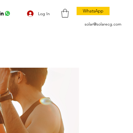
WhatsApp
Log In
solar@solarecg.com