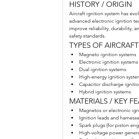
HISTORY / ORIGIN
Aircraft ignition system has ev
advanced electronic ignition t
improve reliability, durability,
safety standards.
TYPES OF AIRCRAFT
Magneto ignition systems
Electronic ignition systems
Dual ignition systems
High-energy ignition syste
Capacitor discharge igniti
Hybrid ignition systems
MATERIALS / KEY F
Magnetos or electronic igni
Ignition leads and harness
Spark plugs (for piston engi
High-voltage power generat