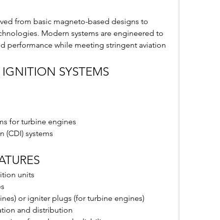
olved from basic magneto-based designs to 
echnologies. Modern systems are engineered to 
 and performance while meeting stringent aviation 
 IGNITION SYSTEMS
ms for turbine engines
on (CDI) systems
EATURES
tion units
es
nes) or igniter plugs (for turbine engines)
ion and distribution