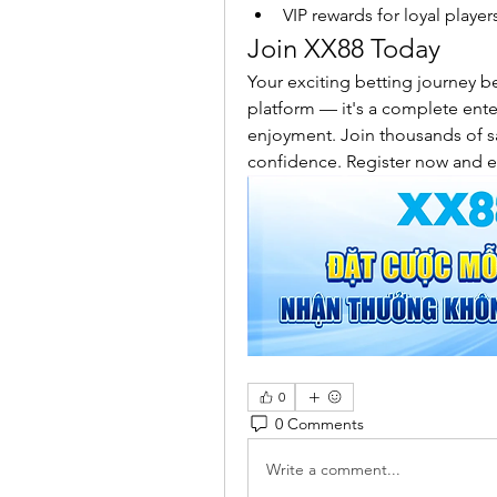
VIP rewards for loyal player
Join XX88 Today
Your exciting betting journey be
platform — it's a complete ente
enjoyment. Join thousands of sat
confidence. Register now and 
0
0 Comments
Write a comment...