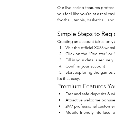
Our live casino features profess
you feel like you're at a real ca
football, tennis, basketball, a
Simple Steps to Regi
Creating an account takes only 
Visit the official XX88 webs
Click on the “Register” or
Fill in your details securely
Confirm your account
Start exploring the games
It’s that easy.
Premium Features You
Fast and safe deposits & w
Attractive welcome bonus
24/7 professional custome
Mobile-friendly interface 