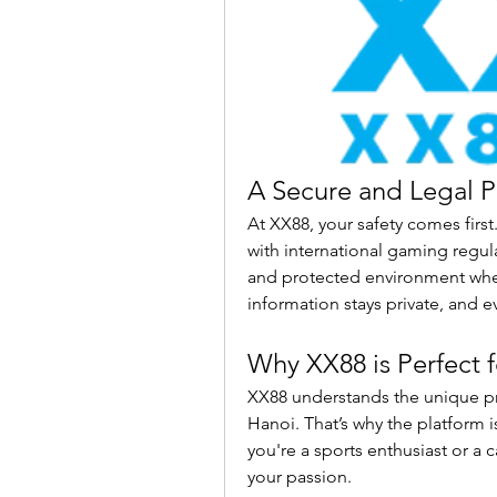
A Secure and Legal P
At XX88, your safety comes first.
with international gaming regul
and protected environment wher
information stays private, and ev
Why XX88 is Perfect f
XX88 understands the unique pre
Hanoi. That’s why the platform i
you're a sports enthusiast or a 
your passion.