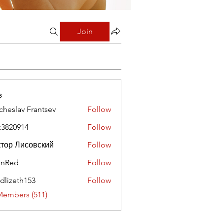
Join
s
cheslav Frantsev
Follow
x3820914
Follow
0914
тор Лисовский
Follow
hnRed
Follow
edlizeth153
Follow
eth153
Members (511)