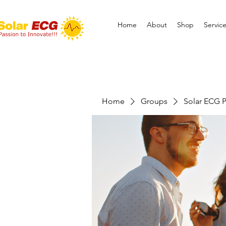
Home
About
Shop
Servic
Home
Groups
Solar ECG P