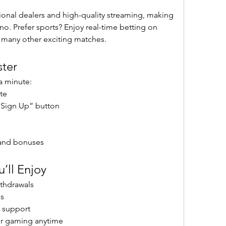
ional dealers and high-quality streaming, making 
sino. Prefer sports? Enjoy real-time betting on 
nd many other exciting matches.
ster
a minute:
ite
 “Sign Up” button
 and bonuses
’ll Enjoy
ithdrawals
es
r support
for gaming anytime