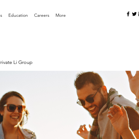
es
Education
Careers
More
rivate Li Group