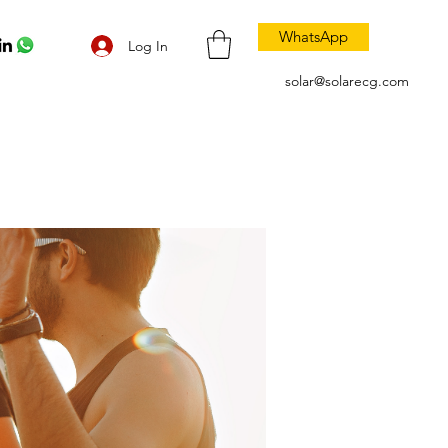
WhatsApp
Log In
solar@solarecg.com