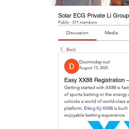
Solar ECG Private Li Group
Public
·
511 members
Discussion
Media
Back
Doomsday out
August 13, 2025
Easy XX88 Registration –
Getting started with XX88 is fast
of sports betting or the energy 
unlocks a world of world-class e
platform, 
Đăng Ký XX88
 is buil
enjoyable betting experience.