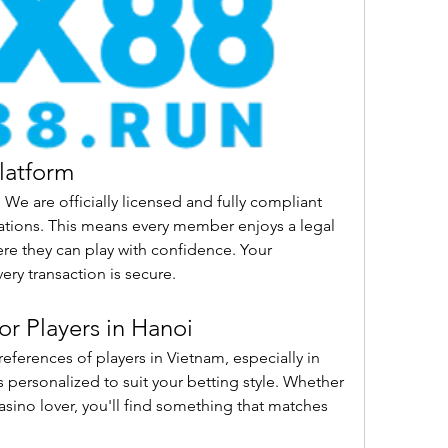
latform
 We are officially licensed and fully compliant 
ations. This means every member enjoys a legal 
e they can play with confidence. Your 
ery transaction is secure.
or Players in Hanoi
ferences of players in Vietnam, especially in 
s personalized to suit your betting style. Whether 
casino lover, you'll find something that matches 