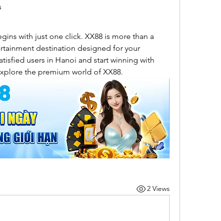
s
gins with just one click. XX88 is more than a 
rtainment destination designed for your 
isfied users in Hanoi and start winning with 
explore the premium world of XX88.
2 Views