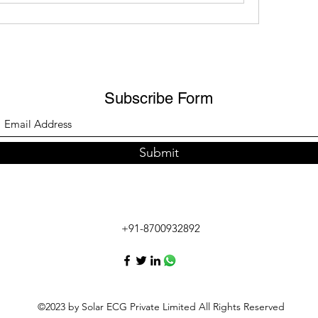
Subscribe Form
Submit
+91-8700932892
©2023 by Solar ECG Private Limited All Rights Reserved