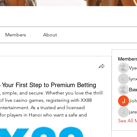
Members
About
Member
Vya
lyn
lynx382
 Your First Step to Premium Betting
Вик
, simple, and secure. Whether you love the thrill 
of live casino games, registering with XX88 
Jo
ntertainment. As a trusted and licensed 
jar
t for players in Hanoi who want a safe and 
jaredliz
See All 