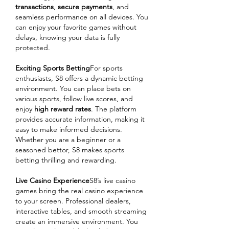
transactions
, 
secure payments
, and 
seamless performance on all devices. You 
can enjoy your favorite games without 
delays, knowing your data is fully 
protected.
Exciting Sports Betting
For sports 
enthusiasts, S8 offers a dynamic betting 
environment. You can place bets on 
various sports, follow live scores, and 
enjoy 
high reward rates
. The platform 
provides accurate information, making it 
easy to make informed decisions. 
Whether you are a beginner or a 
seasoned bettor, S8 makes sports 
betting thrilling and rewarding.
Live Casino Experience
S8’s live casino 
games bring the real casino experience 
to your screen. Professional dealers, 
interactive tables, and smooth streaming 
create an immersive environment. You 