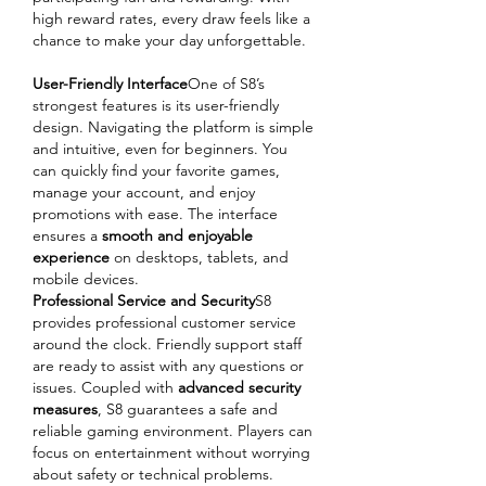
high reward rates, every draw feels like a 
chance to make your day unforgettable.
User-Friendly Interface
One of S8’s 
strongest features is its user-friendly 
design. Navigating the platform is simple 
and intuitive, even for beginners. You 
can quickly find your favorite games, 
manage your account, and enjoy 
promotions with ease. The interface 
ensures a 
smooth and enjoyable 
experience
 on desktops, tablets, and 
mobile devices.
Professional Service and Security
S8 
provides professional customer service 
around the clock. Friendly support staff 
are ready to assist with any questions or 
issues. Coupled with 
advanced security 
measures
, S8 guarantees a safe and 
reliable gaming environment. Players can 
focus on entertainment without worrying 
about safety or technical problems.