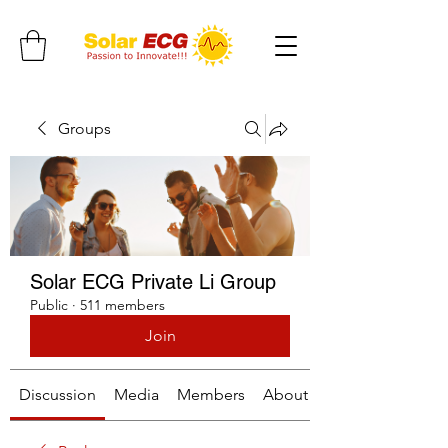
Groups
Solar ECG Private Li Group
Public
·
511 members
Join
Discussion
Media
Members
About