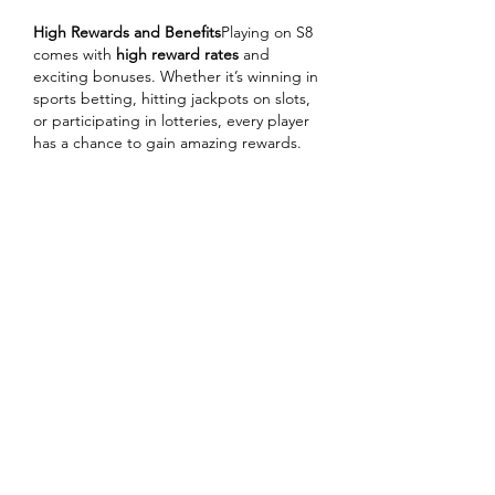
High Rewards and Benefits
Playing on S8 
comes with 
high reward rates
 and 
exciting bonuses. Whether it’s winning in 
sports betting, hitting jackpots on slots, 
or participating in lotteries, every player 
has a chance to gain amazing rewards. 
S8 makes online entertainment not only 
fun but also potentially very rewarding.
Conclusion
S8 opens up a world of 
vibrant online entertainment. With sports 
betting, live casinos, slot games, and 
lottery draws, it offers an unmatched 
experience for gaming enthusiasts. Fast, 
secure, and professional, S8 is the 
ultimate platform for those who want to 
combine fun, thrill, and high rewards. 
Join S8 today and step into a safe, 
exciting, and rewarding world of online 
betting.
Me gusta
Reaccionar