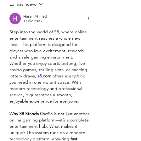
Lo más nuevo
Hasan Ahmad
13 dic 2025
Step into the world of S8, where online 
entertainment reaches a whole new 
level. This platform is designed for 
players who love excitement, rewards, 
and a safe gaming environment. 
Whether you enjoy sports betting, live 
casino games, thrilling slots, or exciting 
lottery draws, 
s8.com
 offers everything 
you need in one vibrant space. With 
modern technology and professional 
service, it guarantees a smooth, 
enjoyable experience for everyone.
Why S8 Stands Out
S8 is not just another 
online gaming platform—it’s a complete 
entertainment hub. What makes it 
unique? The system runs on a modern 
technology platform, ensuring 
fast 