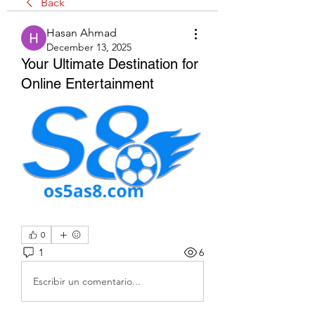
Back
Hasan Ahmad
December 13, 2025
Your Ultimate Destination for
Online Entertainment
0
1
6
Escribir un comentario...