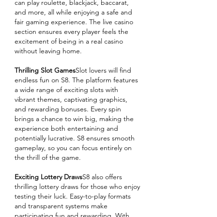
can play roulette, blackjack, baccarat, 
and more, all while enjoying a safe and 
fair gaming experience. The live casino 
section ensures every player feels the 
excitement of being in a real casino 
without leaving home.
Thrilling Slot Games
Slot lovers will find 
endless fun on S8. The platform features 
a wide range of exciting slots with 
vibrant themes, captivating graphics, 
and rewarding bonuses. Every spin 
brings a chance to win big, making the 
experience both entertaining and 
potentially lucrative. S8 ensures smooth 
gameplay, so you can focus entirely on 
the thrill of the game.
Exciting Lottery Draws
S8 also offers 
thrilling lottery draws for those who enjoy 
testing their luck. Easy-to-play formats 
and transparent systems make 
participating fun and rewarding. With 