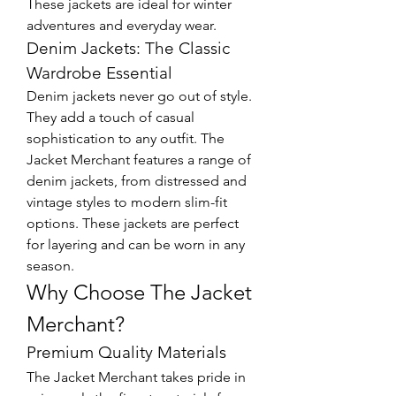
These jackets are ideal for winter 
adventures and everyday wear.
Denim Jackets: The Classic 
Wardrobe Essential
Denim jackets never go out of style. 
They add a touch of casual 
sophistication to any outfit. The 
Jacket Merchant features a range of 
denim jackets, from distressed and 
vintage styles to modern slim-fit 
options. These jackets are perfect 
for layering and can be worn in any 
season.
Why Choose The Jacket 
Merchant?
Premium Quality Materials
The Jacket Merchant takes pride in 