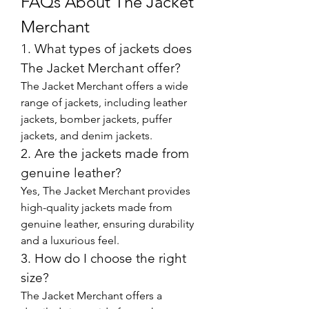
FAQs About The Jacket 
Merchant
1. What types of jackets does 
The Jacket Merchant offer?
The Jacket Merchant offers a wide 
range of jackets, including leather 
jackets, bomber jackets, puffer 
jackets, and denim jackets.
2. Are the jackets made from 
genuine leather?
Yes, The Jacket Merchant provides 
high-quality jackets made from 
genuine leather, ensuring durability 
and a luxurious feel.
3. How do I choose the right 
size?
The Jacket Merchant offers a 