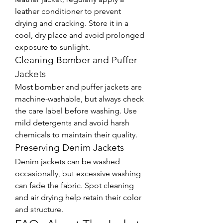
leather conditioner to prevent 
drying and cracking. Store it in a 
cool, dry place and avoid prolonged 
exposure to sunlight.
Cleaning Bomber and Puffer 
Jackets
Most bomber and puffer jackets are 
machine-washable, but always check 
the care label before washing. Use 
mild detergents and avoid harsh 
chemicals to maintain their quality.
Preserving Denim Jackets
Denim jackets can be washed 
occasionally, but excessive washing 
can fade the fabric. Spot cleaning 
and air drying help retain their color 
and structure.