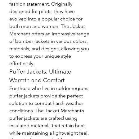
fashion statement. Originally 
designed for pilots, they have 
evolved into a popular choice for 
both men and women. The Jacket 
Merchant offers an impressive range 
of bomber jackets in various colors, 
materials, and designs, allowing you 
to express your unique style 
effortlessly.
Puffer Jackets: Ultimate 
Warmth and Comfort
For those who live in colder regions, 
puffer jackets provide the perfect 
solution to combat harsh weather 
conditions. The Jacket Merchant’s 
puffer jackets are crafted using 
insulated materials that retain heat 
while maintaining a lightweight feel. 