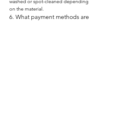
washed or spot-cleaned depending 
on the material.
6. What payment methods are 
accepted?
The Jacket Merchant accepts 
various payment methods, including 
credit/debit cards and online 
payment options for a seamless 
shopping experience.
7. Do they offer discounts or 
promotions?
Yes, The Jacket Merchant frequently 
offers discounts, seasonal sales, and 
promotional deals. Customers can 
subscribe to their newsletter to stay 
updated on offers.
8. Can I return or exchange a 
jacket if it doesn’t fit?