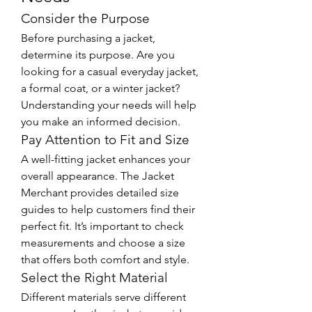
Consider the Purpose
Before purchasing a jacket, 
determine its purpose. Are you 
looking for a casual everyday jacket, 
a formal coat, or a winter jacket? 
Understanding your needs will help 
you make an informed decision.
Pay Attention to Fit and Size
A well-fitting jacket enhances your 
overall appearance. The Jacket 
Merchant provides detailed size 
guides to help customers find their 
perfect fit. It’s important to check 
measurements and choose a size 
that offers both comfort and style.
Select the Right Material
Different materials serve different 