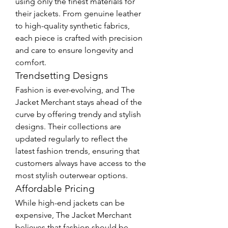
using only the finest materials for 
their jackets. From genuine leather 
to high-quality synthetic fabrics, 
each piece is crafted with precision 
and care to ensure longevity and 
comfort.
Trendsetting Designs
Fashion is ever-evolving, and The 
Jacket Merchant stays ahead of the 
curve by offering trendy and stylish 
designs. Their collections are 
updated regularly to reflect the 
latest fashion trends, ensuring that 
customers always have access to the 
most stylish outerwear options.
Affordable Pricing
While high-end jackets can be 
expensive, The Jacket Merchant 
believes that fashion should be 