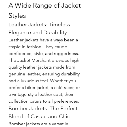
A Wide Range of Jacket 
Styles
Leather Jackets: Timeless 
Elegance and Durability
Leather jackets have always been a 
staple in fashion. They exude 
confidence, style, and ruggedness. 
The Jacket Merchant provides high-
quality leather jackets made from 
genuine leather, ensuring durability 
and a luxurious feel. Whether you 
prefer a biker jacket, a café racer, or 
a vintage-style leather coat, their 
collection caters to all preferences.
Bomber Jackets: The Perfect 
Blend of Casual and Chic
Bomber jackets are a versatile 