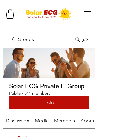
Groups
Solar ECG Private Li Group
Public
·
511 members
Join
Discussion
Media
Members
About