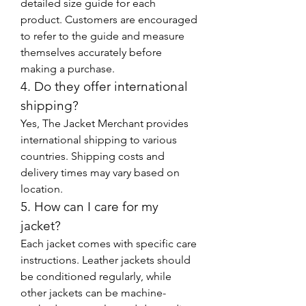
detailed size guide for each 
product. Customers are encouraged 
to refer to the guide and measure 
themselves accurately before 
making a purchase.
4. Do they offer international 
shipping?
Yes, The Jacket Merchant provides 
international shipping to various 
countries. Shipping costs and 
delivery times may vary based on 
location.
5. How can I care for my 
jacket?
Each jacket comes with specific care 
instructions. Leather jackets should 
be conditioned regularly, while 
other jackets can be machine-