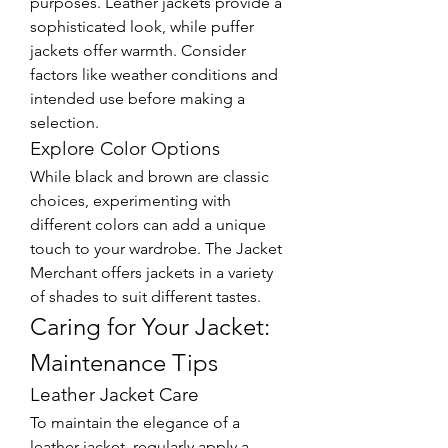
purposes. Leather jackets provide a 
sophisticated look, while puffer 
jackets offer warmth. Consider 
factors like weather conditions and 
intended use before making a 
selection.
Explore Color Options
While black and brown are classic 
choices, experimenting with 
different colors can add a unique 
touch to your wardrobe. The Jacket 
Merchant offers jackets in a variety 
of shades to suit different tastes.
Caring for Your Jacket: 
Maintenance Tips
Leather Jacket Care
To maintain the elegance of a 
leather jacket, regularly apply a 