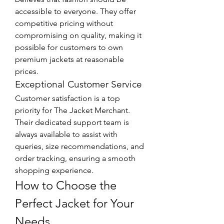
accessible to everyone. They offer 
competitive pricing without 
compromising on quality, making it 
possible for customers to own 
premium jackets at reasonable 
prices.
Exceptional Customer Service
Customer satisfaction is a top 
priority for The Jacket Merchant. 
Their dedicated support team is 
always available to assist with 
queries, size recommendations, and 
order tracking, ensuring a smooth 
shopping experience.
How to Choose the 
Perfect Jacket for Your 
Needs