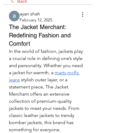
Back
ayan shah
February 12, 2025
The Jacket Merchant:
Redefining Fashion and
Comfort
In the world of fashion, jackets play 
a crucial role in defining one’s style 
and personality. Whether you need 
a jacket for warmth, a 
marty mcfly 
jeans
 stylish outer layer, or a 
statement piece, The Jacket 
Merchant offers an extensive 
collection of premium-quality 
jackets to meet your needs. From 
classic leather jackets to trendy 
bomber jackets, this brand has 
something for everyone.