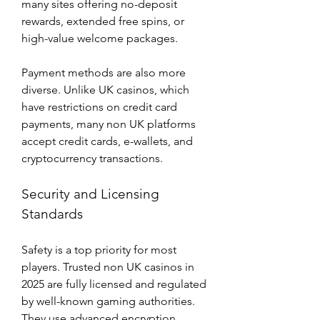
many sites offering no-deposit 
rewards, extended free spins, or 
high-value welcome packages.
Payment methods are also more 
diverse. Unlike UK casinos, which 
have restrictions on credit card 
payments, many non UK platforms 
accept credit cards, e-wallets, and 
cryptocurrency transactions.
Security and Licensing 
Standards
Safety is a top priority for most 
players. Trusted non UK casinos in 
2025 are fully licensed and regulated 
by well-known gaming authorities. 
They use advanced encryption 