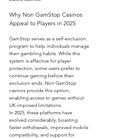
Why Non GamStop Casinos 
Appeal to Players in 2025
GamStop serves as a self-exclusion 
program to help individuals manage 
their gambling habits. While this 
system is effective for player 
protection, some users prefer to 
continue gaming before their 
exclusion ends. Non GamStop 
casinos provide this option, 
enabling access to games without 
UK-imposed limitations.
In 2025, these platforms have 
evolved considerably, boasting 
faster withdrawals, improved mobile 
compatibility, and support for 