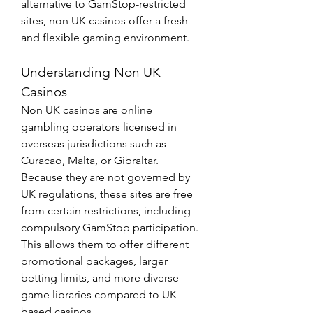
alternative to GamStop-restricted 
sites, non UK casinos offer a fresh 
and flexible gaming environment.
Understanding Non UK 
Casinos
Non UK casinos are online 
gambling operators licensed in 
overseas jurisdictions such as 
Curacao, Malta, or Gibraltar. 
Because they are not governed by 
UK regulations, these sites are free 
from certain restrictions, including 
compulsory GamStop participation. 
This allows them to offer different 
promotional packages, larger 
betting limits, and more diverse 
game libraries compared to UK-
based casinos.