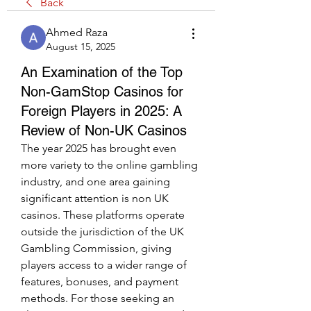
Back
Ahmed Raza
August 15, 2025
An Examination of the Top
Non-GamStop Casinos for
Foreign Players in 2025: A
Review of Non-UK Casinos
The year 2025 has brought even 
more variety to the online gambling 
industry, and one area gaining 
significant attention is non UK 
casinos. These platforms operate 
outside the jurisdiction of the UK 
Gambling Commission, giving 
players access to a wider range of 
features, bonuses, and payment 
methods. For those seeking an 