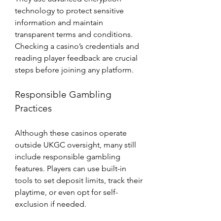
technology to protect sensitive 
information and maintain 
transparent terms and conditions. 
Checking a casino’s credentials and 
reading player feedback are crucial 
steps before joining any platform.
Responsible Gambling 
Practices
Although these casinos operate 
outside UKGC oversight, many still 
include responsible gambling 
features. Players can use built-in 
tools to set deposit limits, track their 
playtime, or even opt for self-
exclusion if needed.