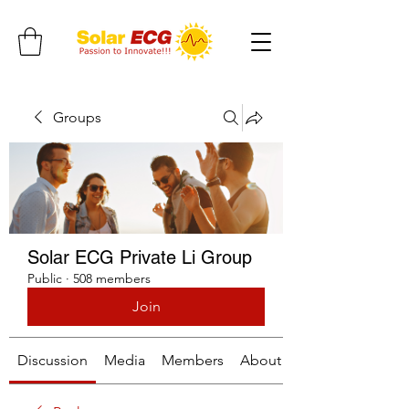
Groups
Solar ECG Private Li Group
Public
·
508 members
Join
Discussion
Media
Members
About