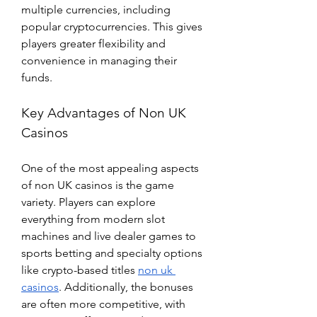
multiple currencies, including 
popular cryptocurrencies. This gives 
players greater flexibility and 
convenience in managing their 
funds.
Key Advantages of Non UK 
Casinos
One of the most appealing aspects 
of non UK casinos is the game 
variety. Players can explore 
everything from modern slot 
machines and live dealer games to 
sports betting and specialty options 
like crypto-based titles 
non uk 
casinos
. Additionally, the bonuses 
are often more competitive, with 