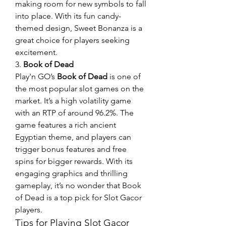
making room for new symbols to fall 
into place. With its fun candy-
themed design, Sweet Bonanza is a 
great choice for players seeking 
excitement.
3. 
Book of Dead
Play'n GO’s 
Book of Dead
 is one of 
the most popular slot games on the 
market. It’s a high volatility game 
with an RTP of around 96.2%. The 
game features a rich ancient 
Egyptian theme, and players can 
trigger bonus features and free 
spins for bigger rewards. With its 
engaging graphics and thrilling 
gameplay, it’s no wonder that Book 
of Dead is a top pick for Slot Gacor 
players.
Tips for Playing Slot Gacor 