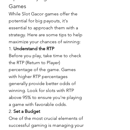
Games
While Slot Gacor games offer the 
potential for big payouts, it's 
essential to approach them with a 
strategy. Here are some tips to help 
maximize your chances of winning:
1. 
Understand the RTP
Before you play, take time to check 
the RTP (Return to Player) 
percentage of the game. Games 
with higher RTP percentages 
generally provide better odds of 
winning. Look for slots with RTP 
above 95% to ensure you're playing 
a game with favorable odds.
2. 
Set a Budget
One of the most crucial elements of 
successful gaming is managing your 