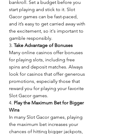
bankroll. Set a budget before you 
start playing and stick to it. Slot 
Gacor games can be fast-paced, 
and it’s easy to get carried away with 
the excitement, so it's important to 
gamble responsibly.
3. 
Take Advantage of Bonuses
Many online casinos offer bonuses 
for playing slots, including free 
spins and deposit matches. Always 
look for casinos that offer generous 
promotions, especially those that 
reward you for playing your favorite 
Slot Gacor games.
4. 
Play the Maximum Bet for Bigger 
Wins
In many Slot Gacor games, playing 
the maximum bet increases your 
chances of hitting bigger jackpots, 