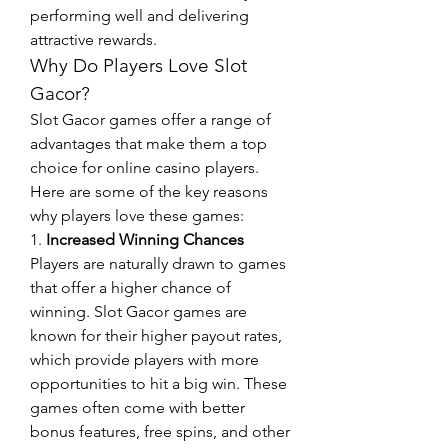
performing well and delivering 
attractive rewards.
Why Do Players Love Slot 
Gacor?
Slot Gacor games offer a range of 
advantages that make them a top 
choice for online casino players. 
Here are some of the key reasons 
why players love these games:
1. 
Increased Winning Chances
Players are naturally drawn to games 
that offer a higher chance of 
winning. Slot Gacor games are 
known for their higher payout rates, 
which provide players with more 
opportunities to hit a big win. These 
games often come with better 
bonus features, free spins, and other 