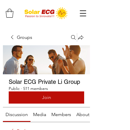
Groups
Solar ECG Private Li Group
Public
·
511 members
Join
Discussion
Media
Members
About