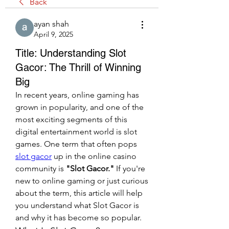
Back
ayan shah
April 9, 2025
Title: Understanding Slot
Gacor: The Thrill of Winning
Big
In recent years, online gaming has 
grown in popularity, and one of the 
most exciting segments of this 
digital entertainment world is slot 
games. One term that often pops 
slot gacor
 up in the online casino 
community is 
"Slot Gacor."
 If you're 
new to online gaming or just curious 
about the term, this article will help 
you understand what Slot Gacor is 
and why it has become so popular.