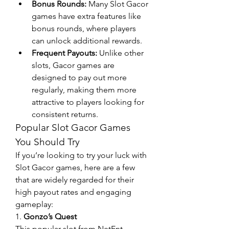
Bonus Rounds:
 Many Slot Gacor 
games have extra features like 
bonus rounds, where players 
can unlock additional rewards.
Frequent Payouts:
 Unlike other 
slots, Gacor games are 
designed to pay out more 
regularly, making them more 
attractive to players looking for 
consistent returns.
Popular Slot Gacor Games 
You Should Try
If you’re looking to try your luck with 
Slot Gacor games, here are a few 
that are widely regarded for their 
high payout rates and engaging 
gameplay:
1. 
Gonzo’s Quest
This popular slot from NetEnt 