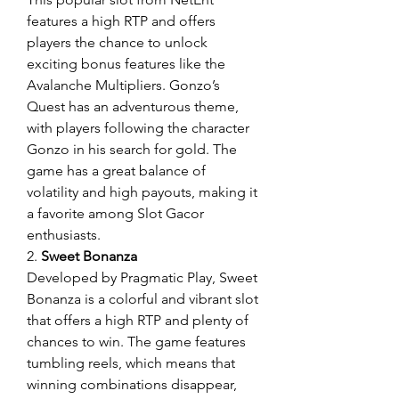
features a high RTP and offers 
players the chance to unlock 
exciting bonus features like the 
Avalanche Multipliers. Gonzo’s 
Quest has an adventurous theme, 
with players following the character 
Gonzo in his search for gold. The 
game has a great balance of 
volatility and high payouts, making it 
a favorite among Slot Gacor 
enthusiasts.
2. 
Sweet Bonanza
Developed by Pragmatic Play, Sweet 
Bonanza is a colorful and vibrant slot 
that offers a high RTP and plenty of 
chances to win. The game features 
tumbling reels, which means that 
winning combinations disappear, 