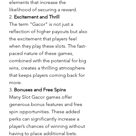
elements that increase the 
likelihood of securing a reward.
2. 
Excitement and Thrill
The term "Gacor" is not just a 
reflection of higher payouts but also 
the excitement that players feel 
when they play these slots. The fast-
paced nature of these games, 
combined with the potential for big 
wins, creates a thrilling atmosphere 
that keeps players coming back for 
more.
3. 
Bonuses and Free Spins
Many Slot Gacor games offer 
generous bonus features and free 
spin opportunities. These added 
perks can significantly increase a 
player’s chances of winning without 
having to place additional bets. 