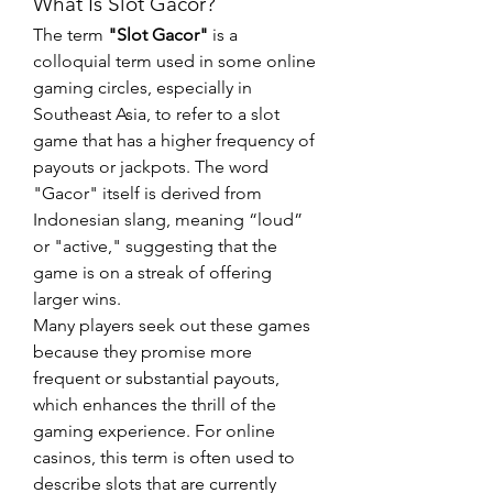
What Is Slot Gacor?
The term 
"Slot Gacor"
 is a 
colloquial term used in some online 
gaming circles, especially in 
Southeast Asia, to refer to a slot 
game that has a higher frequency of 
payouts or jackpots. The word 
"Gacor" itself is derived from 
Indonesian slang, meaning “loud” 
or "active," suggesting that the 
game is on a streak of offering 
larger wins.
Many players seek out these games 
because they promise more 
frequent or substantial payouts, 
which enhances the thrill of the 
gaming experience. For online 
casinos, this term is often used to 
describe slots that are currently 