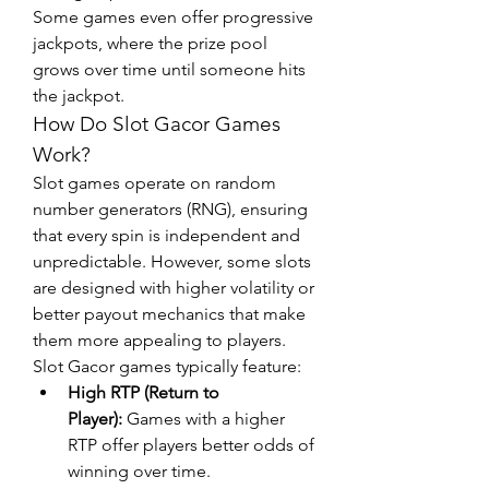
Some games even offer progressive 
jackpots, where the prize pool 
grows over time until someone hits 
the jackpot.
How Do Slot Gacor Games 
Work?
Slot games operate on random 
number generators (RNG), ensuring 
that every spin is independent and 
unpredictable. However, some slots 
are designed with higher volatility or 
better payout mechanics that make 
them more appealing to players. 
Slot Gacor games typically feature:
High RTP (Return to 
Player):
 Games with a higher 
RTP offer players better odds of 
winning over time.