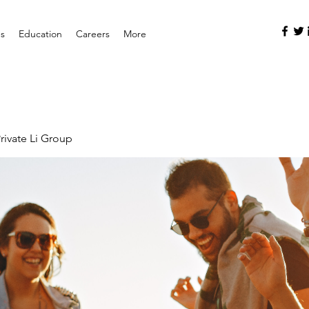
es
Education
Careers
More
rivate Li Group