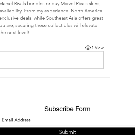
rvel Rivals bundles or buy Marvel Rivals skins, 
 availability. From my experience, North America 
xclusive deals, while Southeast Asia offers great 
u are, securing these collectibles will elevate 
he next level!
1 View
Subscribe Form
Submit