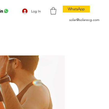
WhatsApp
Log In
solar@solarecg.com