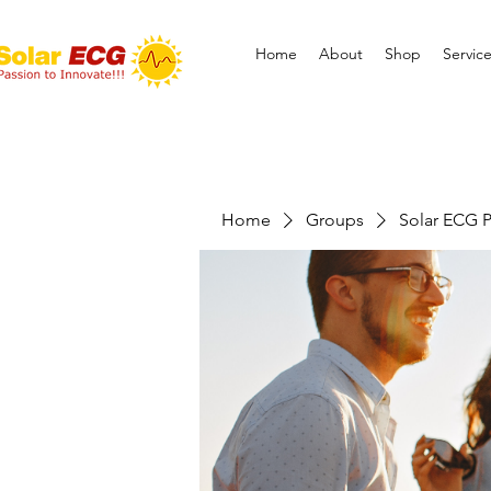
Home
About
Shop
Servic
Home
Groups
Solar ECG P