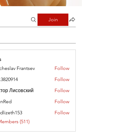
Join
s
cheslav Frantsev
Follow
x3820914
Follow
0914
тор Лисовский
Follow
hnRed
Follow
edlizeth153
Follow
eth153
Members (511)