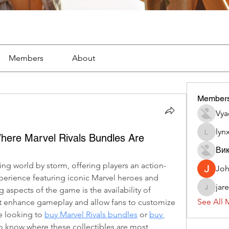
Members
About
Member
Vya
lyn
ere Marvel Rivals Bundles Are
lynx382
Вик
ing world by storm, offering players an action-
Jo
rience featuring iconic Marvel heroes and 
jar
g aspects of the game is the availability of 
jaredliz
See All 
at enhance gameplay and allow fans to customize 
re looking to 
buy Marvel Rivals bundles
 or 
buy 
 to know where these collectibles are most 