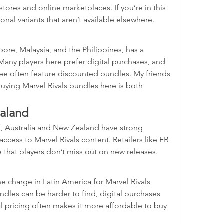
tores and online marketplaces. If you’re in this 
ional variants that aren’t available elsewhere.
ore, Malaysia, and the Philippines, has a 
Many players here prefer digital purchases, and 
e often feature discounted bundles. My friends 
buying Marvel Rivals bundles here is both 
ealand
, Australia and New Zealand have strong 
cess to Marvel Rivals content. Retailers like EB 
 that players don’t miss out on new releases.
e charge in Latin America for Marvel Rivals 
dles can be harder to find, digital purchases 
l pricing often makes it more affordable to buy 