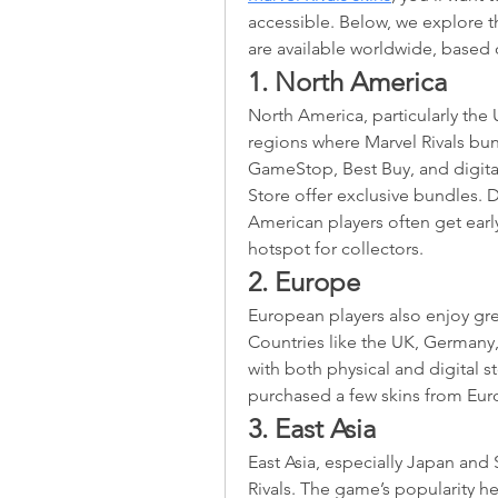
accessible. Below, we explore t
are available worldwide, based
1. North America
North America, particularly the 
regions where Marvel Rivals bundl
GameStop, Best Buy, and digital
Store offer exclusive bundles. D
American players often get early
hotspot for collectors.
2. Europe
European players also enjoy grea
Countries like the UK, Germany,
with both physical and digital st
purchased a few skins from Eur
3. East Asia
East Asia, especially Japan and 
Rivals. The game’s popularity he