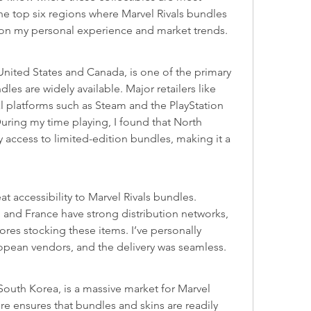
he top six regions where Marvel Rivals bundles 
 on my personal experience and market trends.
United States and Canada, is one of the primary 
es are widely available. Major retailers like 
 platforms such as Steam and the PlayStation 
uring my time playing, I found that North 
 access to limited-edition bundles, making it a 
t accessibility to Marvel Rivals bundles. 
 and France have strong distribution networks, 
ores stocking these items. I’ve personally 
opean vendors, and the delivery was seamless.
South Korea, is a massive market for Marvel 
re ensures that bundles and skins are readily 