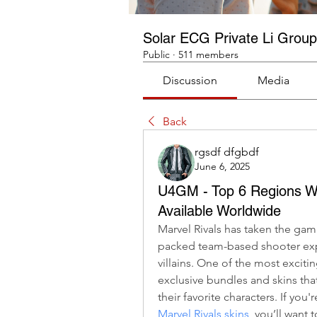
Solar ECG Private Li Group
Public
·
511 members
Discussion
Media
Back
rgsdf dfgbdf
June 6, 2025
U4GM - Top 6 Regions Wh
Available Worldwide
Marvel Rivals has taken the gam
packed team-based shooter expe
villains. One of the most excitin
exclusive bundles and skins th
their favorite characters. If you'
Marvel Rivals skins
, you’ll want