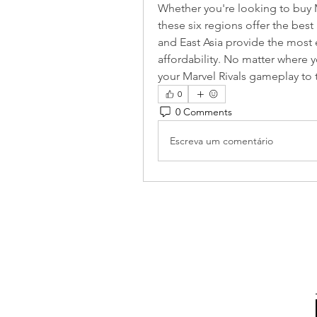
Whether you're looking to buy Ma
these six regions offer the best
and East Asia provide the most e
affordability. No matter where yo
your Marvel Rivals gameplay to t
0
0 Comments
Escreva um comentário