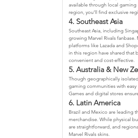
available through local gaming s
region, you’ll find exclusive reg
4. Southeast Asia
Southeast Asia, including Singap
growing Marvel Rivals fanbase. 
platforms like Lazada and Shope
in this region have shared that 
convenient and cost-effective.
5. Australia & New Z
Though geographically isolated
gaming communities with easy ac
Games and digital stores ensure
6. Latin America
Brazil and Mexico are leading th
merchandise. While physical bun
are straightforward, and regiona
Marvel Rivals skins.