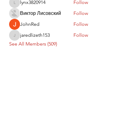
lynx3820914
Follow
lynx3820914
Виктор Лисовский
Follow
JohnRed
Follow
jaredlizeth153
Follow
jaredlizeth153
See All Members (509)
Subscribe Form
Submit