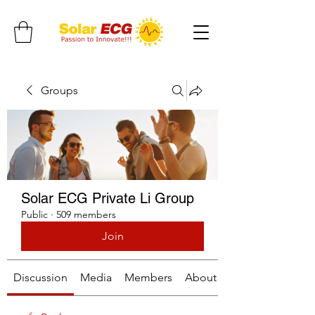
Groups
Solar ECG Private Li Group
Public
·
509 members
Join
Discussion
Media
Members
About