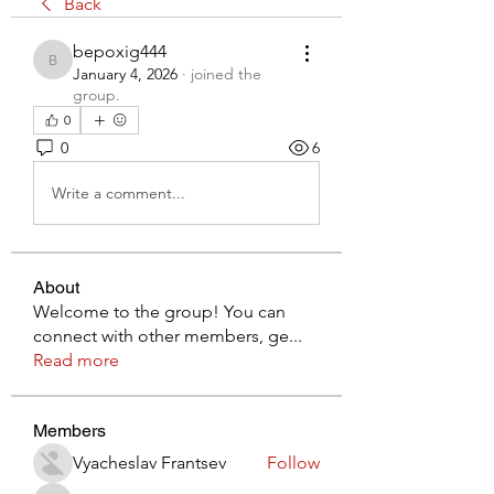
Back
bepoxig444
bepoxig444
January 4, 2026
·
joined the
group.
0
0
6
Write a comment...
About
Welcome to the group! You can
connect with other members, ge
...
Read more
Members
Vyacheslav Frantsev
Follow