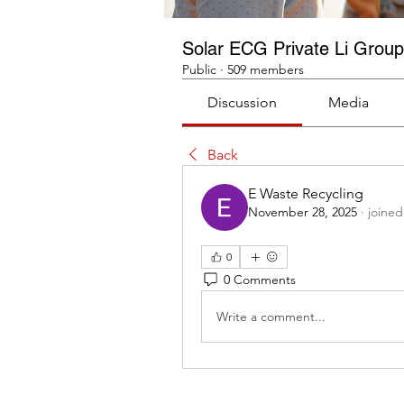
Solar ECG Private Li Group
Public
·
509 members
Discussion
Media
Back
E Waste Recycling
November 28, 2025
·
joined
0
0 Comments
Write a comment...