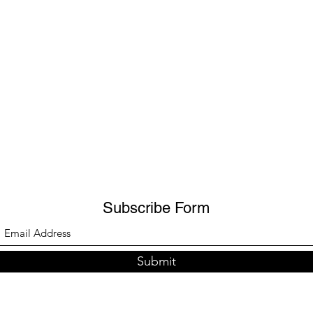
Subscribe Form
Submit