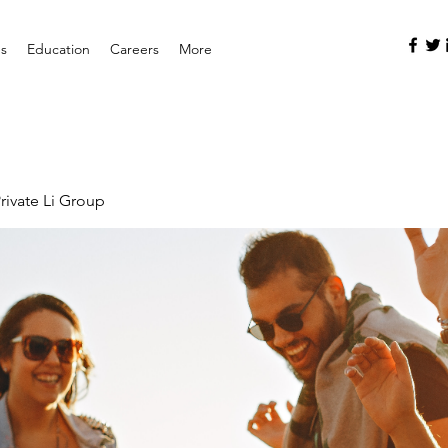
es
Education
Careers
More
rivate Li Group