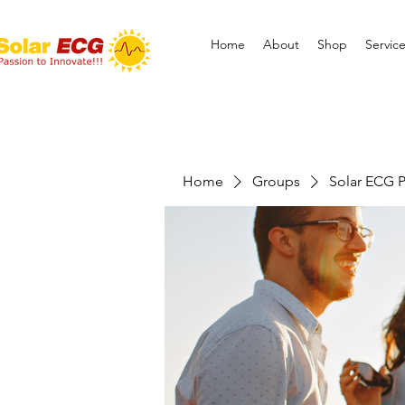
Home
About
Shop
Servic
Home
Groups
Solar ECG P