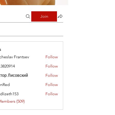
Join
s
cheslav Frantsev
Follow
x3820914
Follow
0914
тор Лисовский
Follow
hnRed
Follow
edlizeth153
Follow
eth153
Members (509)