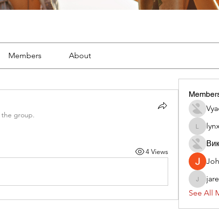
Members
About
Member
Vya
 the group.
lyn
lynx382
Вик
4 Views
Jo
jar
jaredliz
See All 