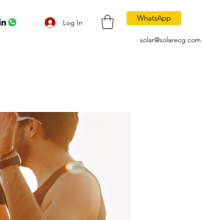
WhatsApp
Log In
solar@solarecg.com